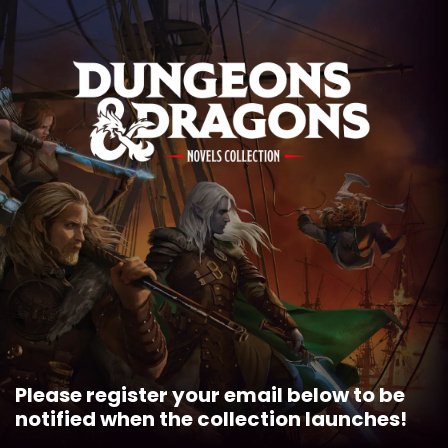
MENU
Please register your email below to be
notified when the collection launches!