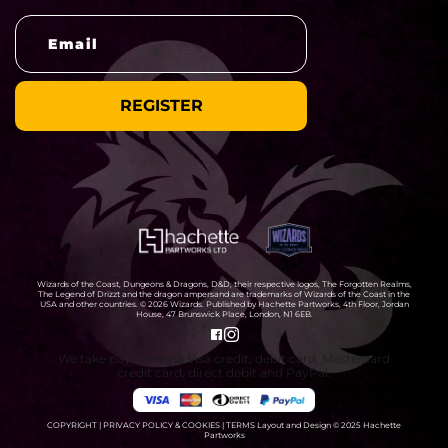
Wizards of the Coast, Dungeons & Dragons, D&D, their respective logos, The Forgotten Realms,
The Legend of Drizzt and the dragon ampersand are trademarks of Wizards of the Coast in the
USA and other countries. © 2026 Wizards. Published by Hachette Partworks, 4th Floor, Jordan
House, 47 Brunswick Place, London, N1 6EB.
We take payment via Visa credit, debit card, Mastercard
credit card, direct debit and PayPal.
COPYRIGHT
|
PRIVACY POLICY & COOKIES
|
TERMS
Layout and Design © 2025 Hachette
Partworks