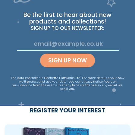
Be the first to hear about new
products and collections!
SIGN UP TO OUR NEWSLETTER:
SIGN UP NOW
The data controller is Hachette Partworks Ltd. For more details about how
we’ll protect and use your data read our
privacy notice
.
You can
unsubscribe from these emails at any time via the link in any email we
send you.
REGISTER YOUR INTEREST