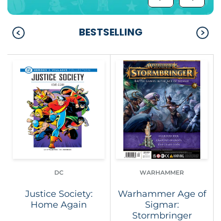
BESTSELLING
DC
WARHAMMER
Justice Society:
Warhammer Age of
Home Again
Sigmar:
Stormbringer