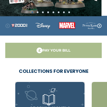
PAY YOUR BILL
£
COLLECTIONS FOR EVERYONE