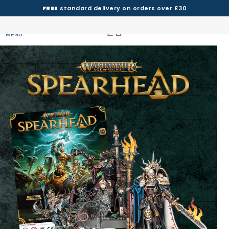
FREE
standard delivery on orders over £30
MENU