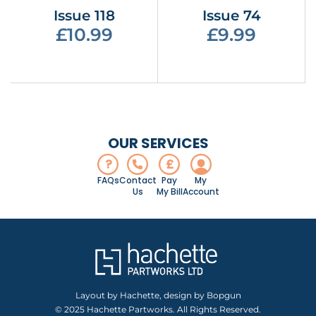
Issue 118
Issue 74
£10.99
£9.99
OUR SERVICES
?
£
FAQs
Contact
Pay
My
Us
My Bill
Account
Layout by Hachette, design by Bopgun
© 2025 Hachette Partworks. All Rights Reserved.