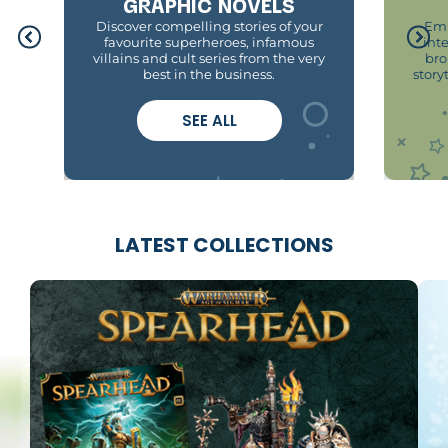
GRAPHIC NOVELS
Discover compelling stories of your
Emb
favourite superheroes, infamous
int
villains and cult series from the very
bro
best in the business.
story
SEE ALL
LATEST COLLECTIONS