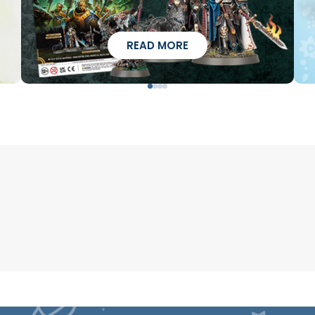
READ MORE