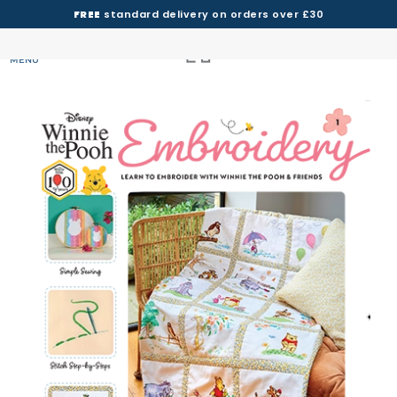
FREE
standard delivery on orders over £30
MENU