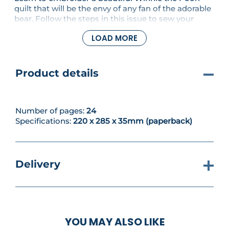
quilt that will be the envy of any fan of the adorable
bear. Follow the steps in this issue to sew your
gorgeous square and create Pooh-inspired
LOAD MORE
projects. With easy-to-follow steps, tips and
techniques, you’ll have everything you need to
improve your embroidery skills.
Product details
Number of pages:
24
Specifications:
220 x 285 x 35mm (paperback)
Delivery
YOU MAY ALSO LIKE