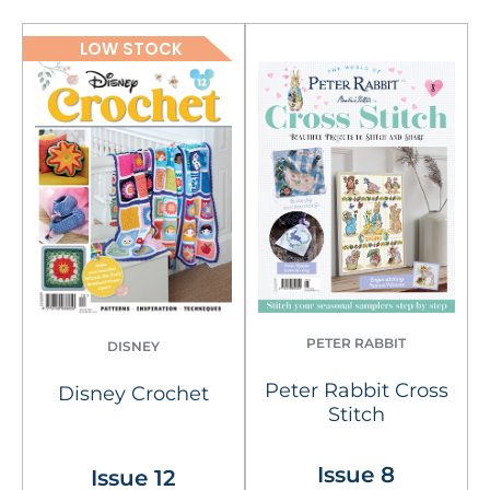
LOW STOCK
PETER RABBIT
DISNEY
Peter Rabbit Cross
Disney Crochet
Stitch
Issue 8
Issue 12