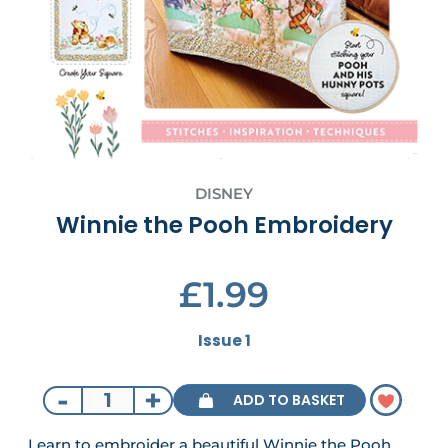
DISNEY
Winnie the Pooh Embroidery
£1.99
Issue 1
-
+
ADD TO BASKET
Learn to embroider a beautiful Winnie the Pooh