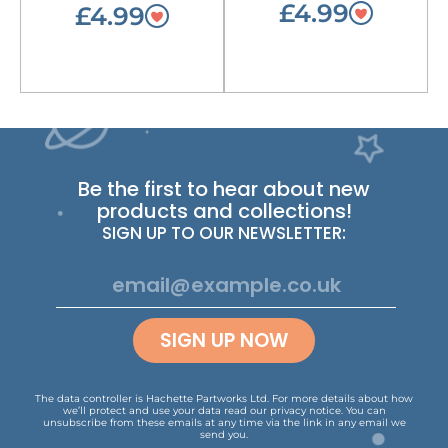
£4.99
£4.99
Be the first to hear about new
products and collections!
SIGN UP TO OUR NEWSLETTER:
SIGN UP NOW
The data controller is Hachette Partworks Ltd. For more details about how
we’ll protect and use your data read our
privacy notice
.
You can
unsubscribe from these emails at any time via the link in any email we
send you.