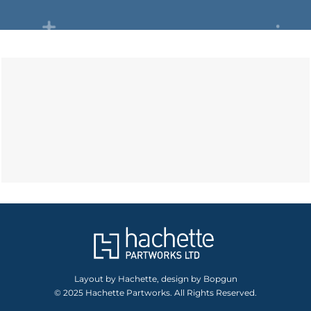
Layout by Hachette, design by Bopgun
© 2025 Hachette Partworks. All Rights Reserved.