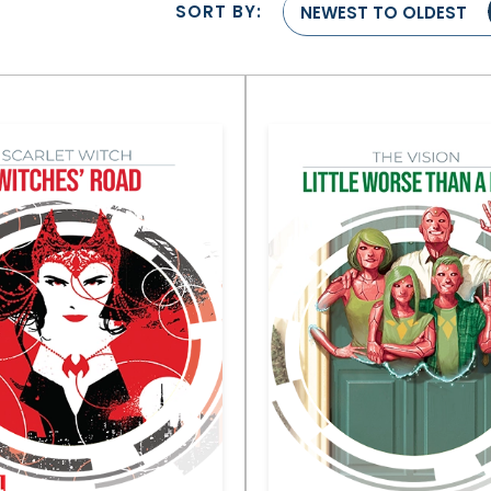
SORT BY:
NEWEST TO OLDEST