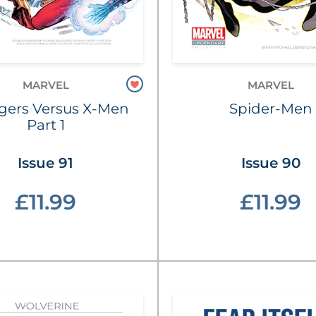
MARVEL
MARVEL
gers Versus X-Men
Spider-Men
Part 1
Issue 91
Issue 90
£11.99
£11.99