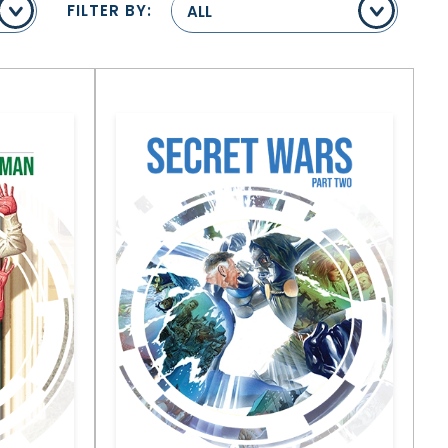
FILTER BY:
ALL