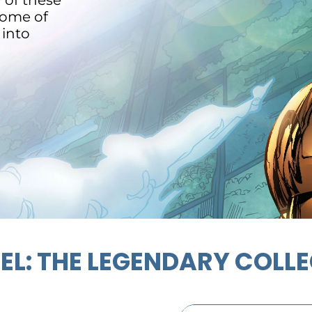
y of these
some of
 into
L: THE LEGENDARY COLL