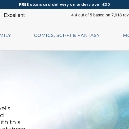
FREE
standard delivery on orders over £30
AMILY
COMICS, SCI-FI & FANTASY
M
el’s
ld
ith this