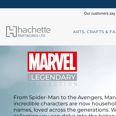
ARTS, CRAFTS & F
From Spider-Man to the Avengers, Marv
incredible characters are now househo
names, loved across
the generations. W