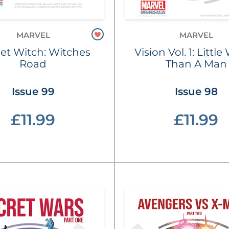
MARVEL
MARVEL
let Witch: Witches
Vision Vol. 1: Littl
Road
Than A Man
Issue 99
Issue 98
£11.99
£11.99