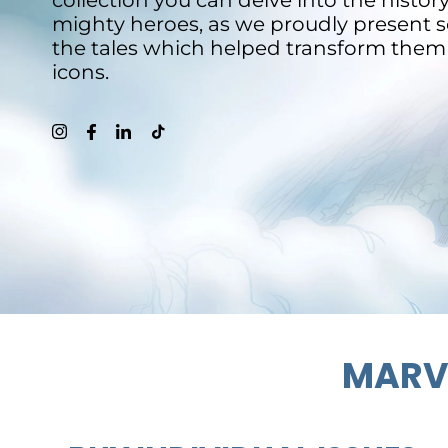
collection you can delve into the histor
mighty heroes, as we proudly present 
the tales which helped transform them
icons.
MARVE