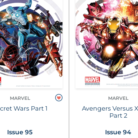
MARVEL
MARVEL
cret Wars Part 1
Avengers Versus 
Part 2
Issue 95
Issue 94