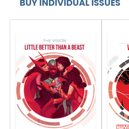
BUY INDIVIDUAL ISSUES