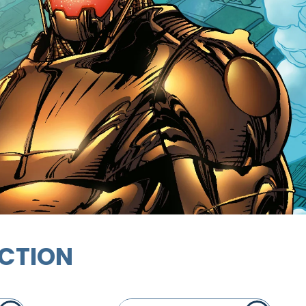
ECTION