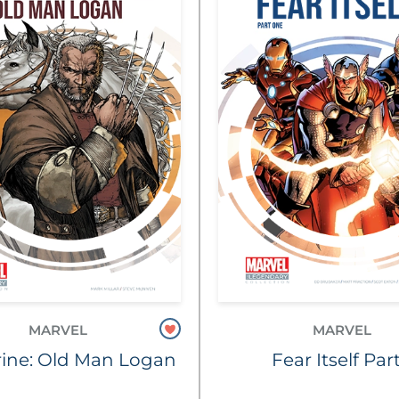
MARVEL
MARVEL
ine: Old Man Logan
Fear Itself Part