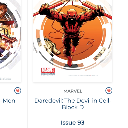
MARVEL
X-Men
Daredevil: The Devil in Cell-
Block D
Issue 93