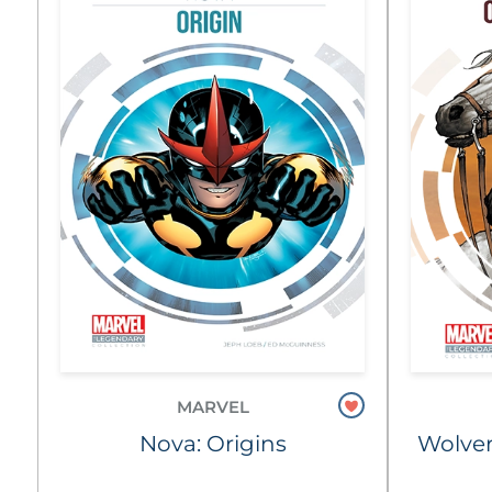
MARVEL
Nova: Origins
Wolver