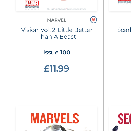
MARVEL
Vision Vol. 2: Little Better
Scar
Than A Beast
Issue 100
£11.99