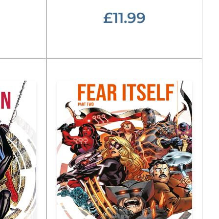
£11.99