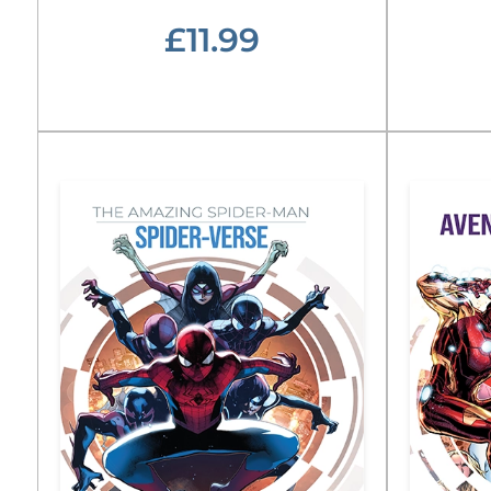
£11.99