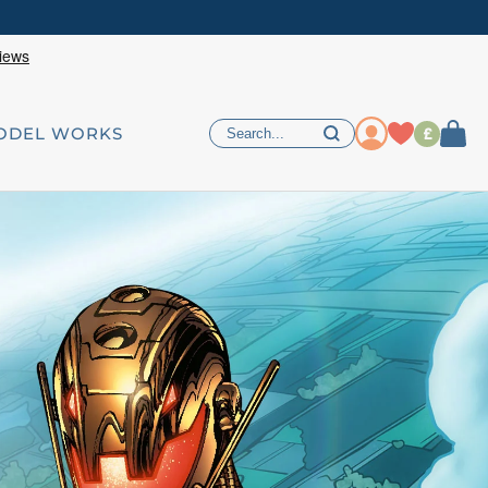
£
ODEL WORKS