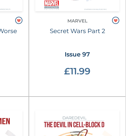
MARVEL
e Worse
Secret Wars Part 2
Issue 97
£11.99