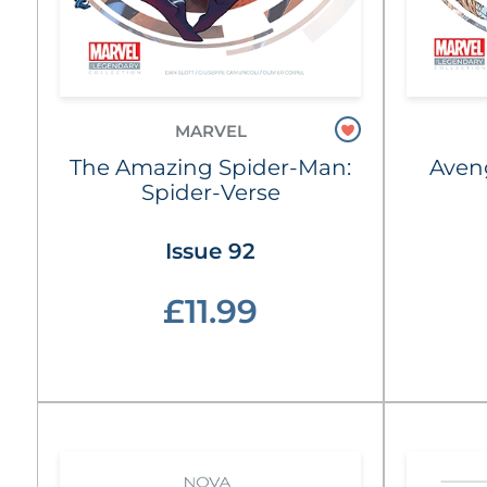
MARVEL
The Amazing Spider-Man:
Aven
Spider-Verse
Issue 92
£11.99