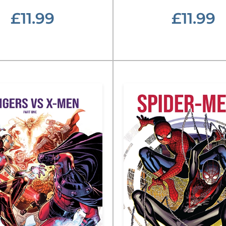
£11.99
£11.99