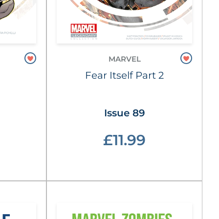
MARVEL
Fear Itself Part 2
Issue 89
£11.99