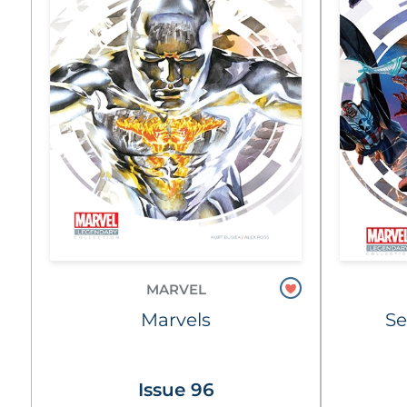
MARVEL
Marvels
Se
Issue 96