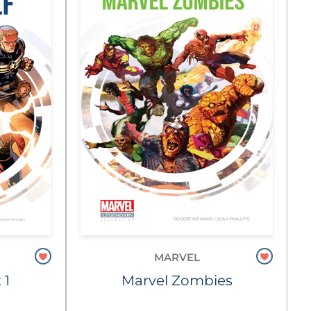
MARVEL
 1
Marvel Zombies