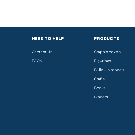
HERE TO HELP
PRODUCTS
Contact Us
Graphic novels
FAQs
Figurines
Build-up models
Crafts
Books
Binders