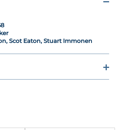
68
ker
ion, Scot Eaton, Stuart Immonen