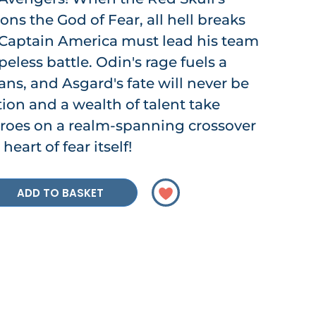
s the God of Fear, all hell breaks
 Captain America must lead his team
eless battle. Odin's rage fuels a
itans, and Asgard's fate will never be
ion and a wealth of talent take
eroes on a realm-spanning crossover
heart of fear itself!
ADD TO BASKET