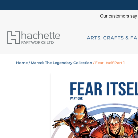
ARTS, CRAFTS & F
Home
/ Marvel: The Legendary Collection
/ Fear Itself Part 1