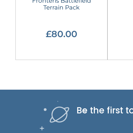
Fronteris Battlefield
Terrain Pack
£80.00
Be the first