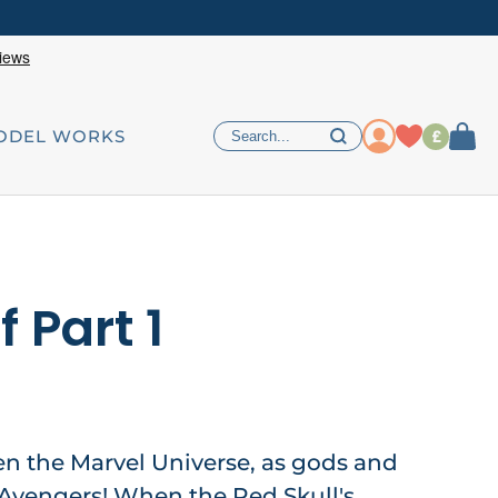
£
ODEL WORKS
f Part 1
ten the Marvel Universe, as gods and
 Avengers! When the Red Skull's