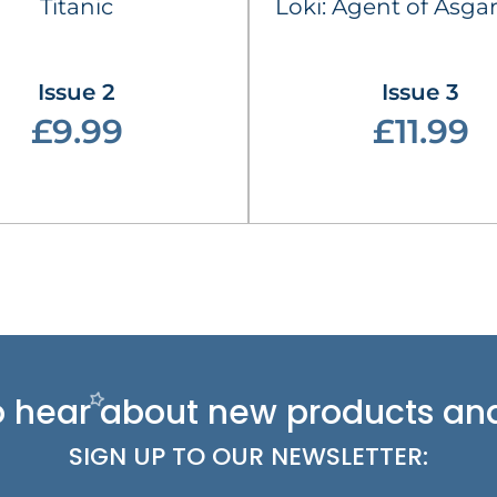
Titanic
Loki: Agent of Asgar
Issue 2
Issue 3
£9.99
£11.99
 to hear about new
products and
SIGN UP TO OUR NEWSLETTER: