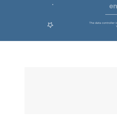
The data controller 