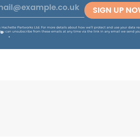
SIGN UP N
is Hachette Partworks Ltd. For more details about how we’ll protect and use your data r
You can unsubscribe from these emails at any time via the link in any email we send you