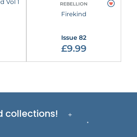
d Vol 1
REBELLION
Firekind
Issue 82
£9.99
 collections!