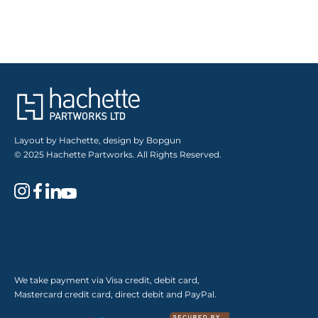
Layout by Hachette, design by Bopgun
© 2025 Hachette Partworks. All Rights Reserved.
We take payment via Visa credit, debit card,
Mastercard credit card, direct debit and PayPal.