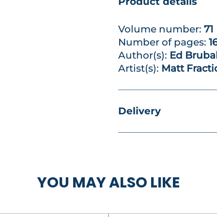
Product details
Volume number:
71
Number of pages:
1
Author(s):
Ed Bruba
Artist(s):
Matt Fract
Delivery
YOU MAY ALSO LIKE