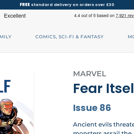
FREE
standard delivery on orders over £30
AMILY
COMICS, SCI-FI & FANTASY
M
MARVEL
Fear Itsel
Issue 86
Ancient evils threa
monsters assail the