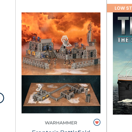
LOW S
WARHAMMER