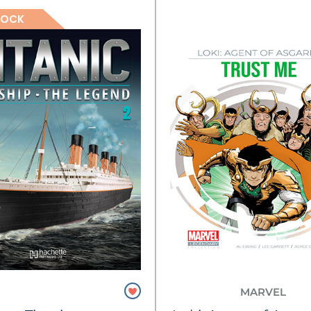
TOCK
MARVEL