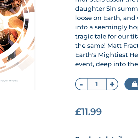
daughter Sin summon
loose on Earth, and
into a seemingly hop
tragic tale for our t
the same! Matt Fract
Earth's Mightiest H
event, deep into the 
-
+
£11.99