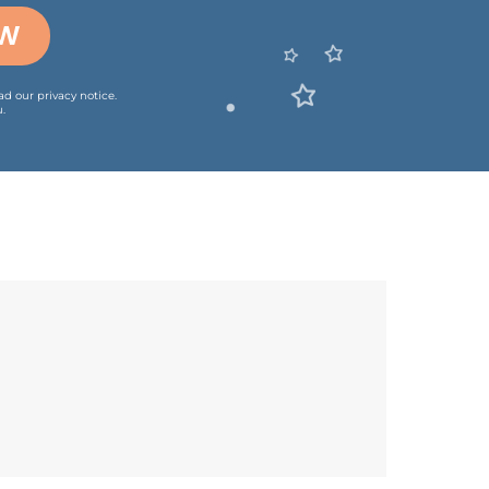
OW
ead our
privacy notice
.
.