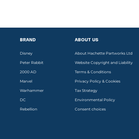
BRAND
ABOUT US
Disney
About Hachette Partworks Ltd
Peter Rabbit
Website Copyright and Liability
2000 AD
Terms & Conditions
Marvel
Privacy Policy & Cookies
Warhammer
Tax Strategy
DC
Environmental Policy
Rebellion
Consent choices