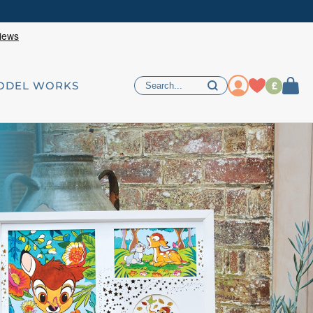
£
ODEL WORKS