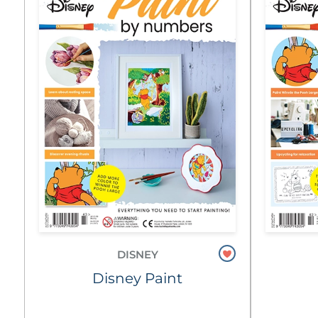
DISNEY
Disney Paint