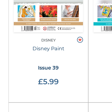
DISNEY
Disney Paint
Issue 39
£5.99