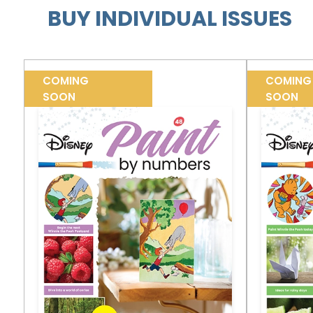
BUY INDIVIDUAL ISSUES
COMING
COMING
SOON
SOON