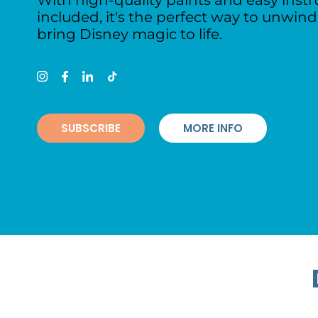
With high-quality paints and easy instr
included, it's the perfect way to unwin
bring Disney magic to life.
SUBSCRIBE
MORE INFO