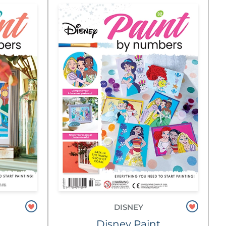
DISNEY
Disney Paint