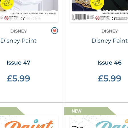
DISNEY
DISNEY
Disney Paint
Disney Paint
Issue 47
Issue 46
£5.99
£5.99
NEW