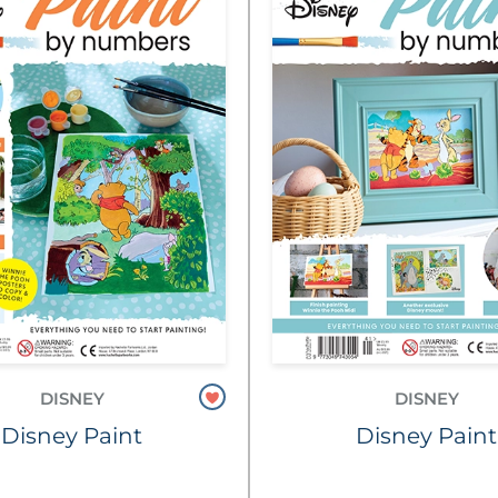
DISNEY
DISNEY
Disney Paint
Disney Paint