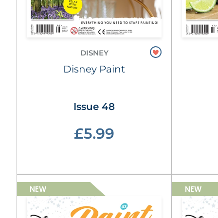
DISNEY
Disney Paint
Issue 48
£5.99
NEW
NEW