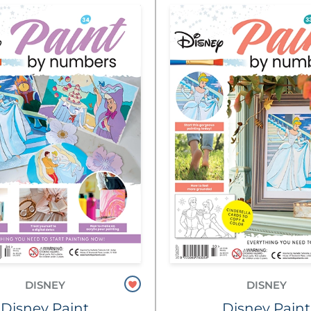
DISNEY
DISNEY
Disney Paint
Disney Paint