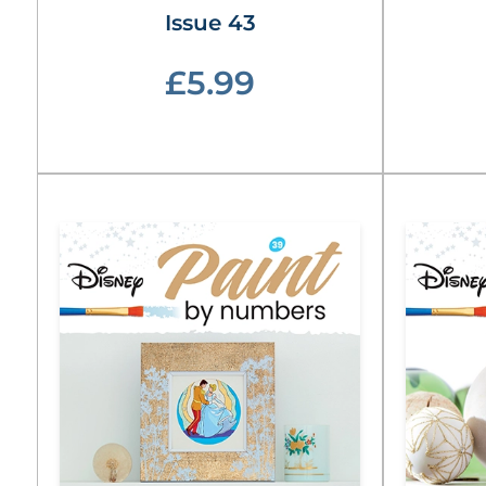
Issue 43
£5.99