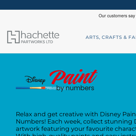
ARTS, CRAFTS & F
Relax and get creative with Disney Pain
Numbers! Each week, collect stunning 
artwork featuring
your favourite charac