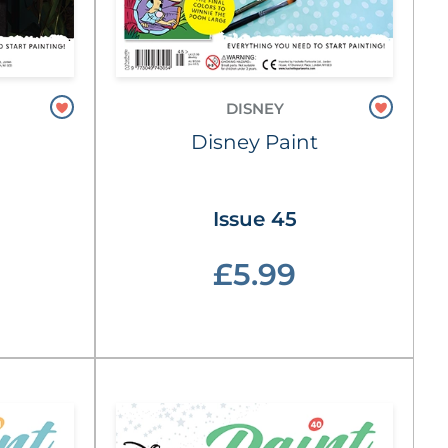
DISNEY
Disney Paint
Issue 45
£5.99