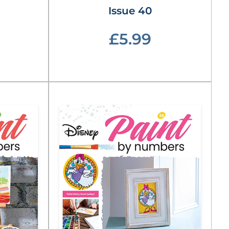
Issue 40
£5.99