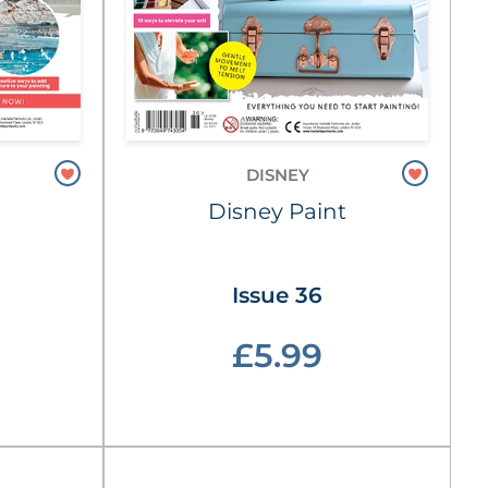
DISNEY
Disney Paint
Issue 36
£5.99