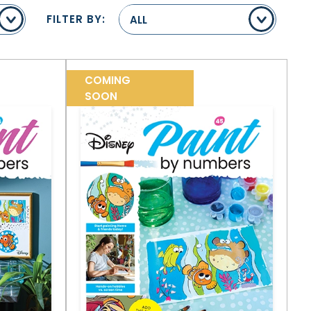
FILTER BY:
ALL
COMING
SOON