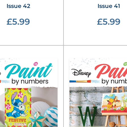
Issue 42
Issue 41
£5.99
£5.99