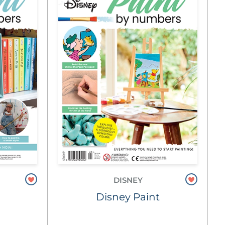
DISNEY
Disney Paint