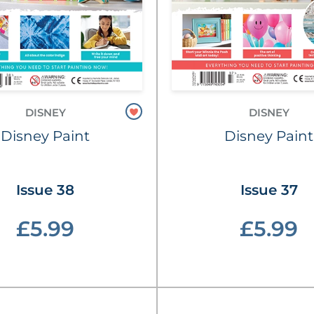
DISNEY
DISNEY
Disney Paint
Disney Paint
Issue 38
Issue 37
£5.99
£5.99