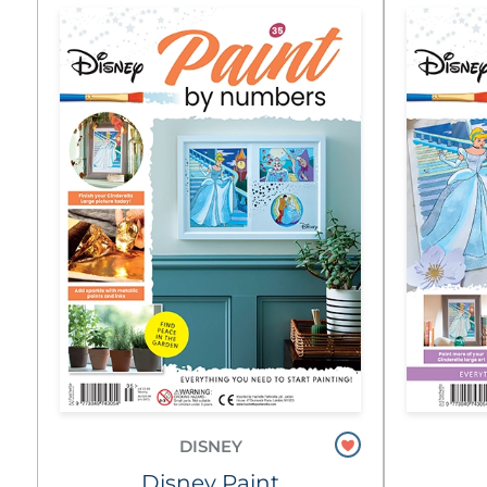
DISNEY
Disney Paint