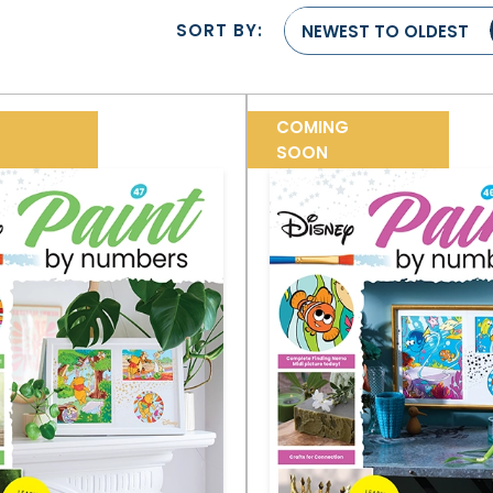
SORT BY:
NEWEST TO OLDEST
COMING
SOON