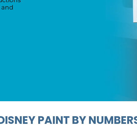
uctions
d and
DISNEY PAINT BY NUMBER