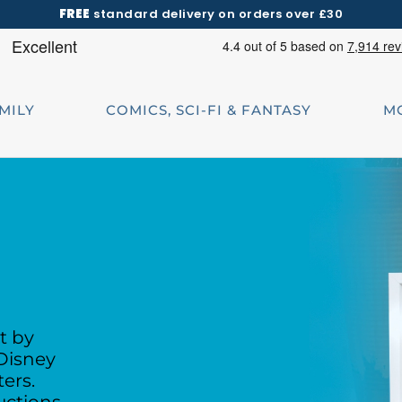
FREE
standard delivery on orders over £30
AMILY
COMICS, SCI-FI & FANTASY
M
t by
Disney
ters.