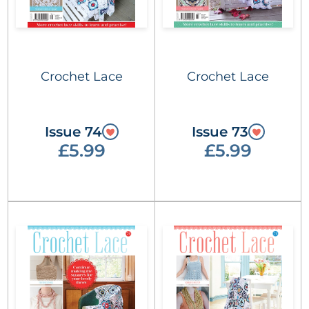
Crochet Lace
Crochet Lace
Issue 74
Issue 73
£5.99
£5.99