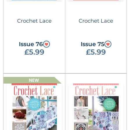
Crochet Lace
Crochet Lace
Issue 76
Issue 75
£5.99
£5.99
NEW