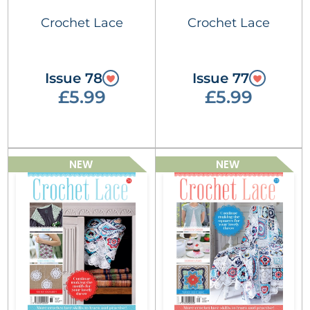
Crochet Lace
Crochet Lace
Issue 78
Issue 77
£5.99
£5.99
NEW
NEW