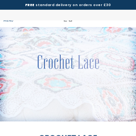
FREE
standard delivery on orders over £30
MENU