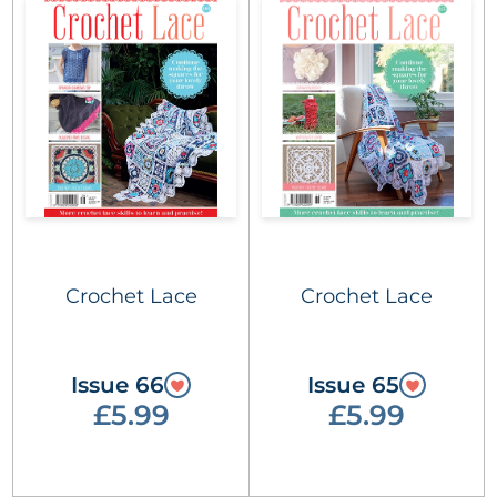
Crochet Lace
Crochet Lace
Issue 66
Issue 65
£5.99
£5.99