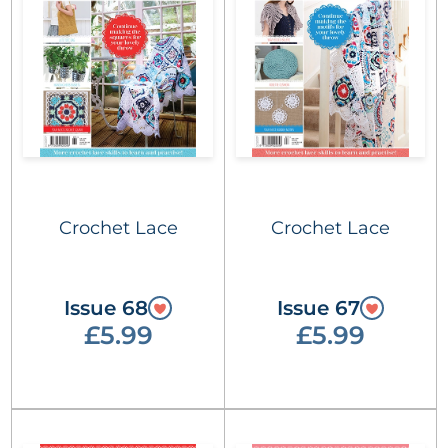
Crochet Lace
Crochet Lace
Issue 68
Issue 67
£5.99
£5.99