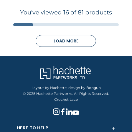
You've viewed 16 of 81 products
LOAD MORE
Layout by Hachette, design by Bopgun
© 2025 Hachette Partworks. All Rights Reserved.
Crochet Lace
HERE TO HELP