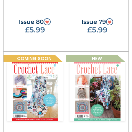
Issue 80
Issue 79
£5.99
£5.99
COMING SOON
NEW