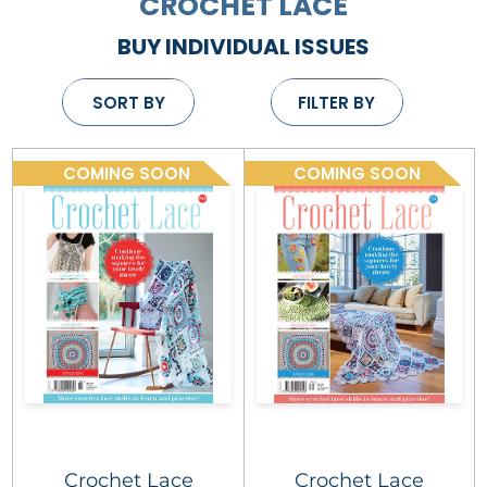
CROCHET LACE
BUY INDIVIDUAL ISSUES
SORT BY
FILTER BY
COMING SOON
COMING SOON
Crochet Lace
Crochet Lace