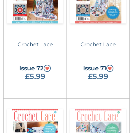
Crochet Lace
Crochet Lace
Issue 72
Issue 71
£5.99
£5.99