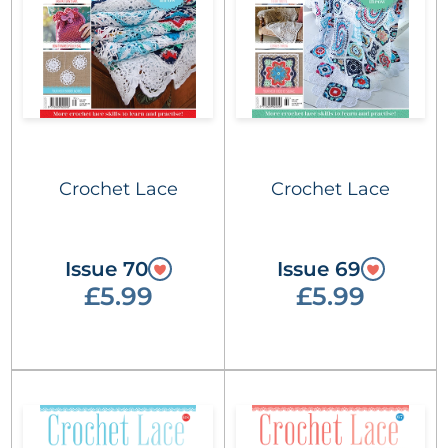
Crochet Lace
Crochet Lace
Issue 70
Issue 69
£5.99
£5.99