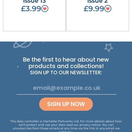
Issue 13
Issue 2
£3.99
£9.99
Be the first to hear about new
products and collections!
SIGN UP TO OUR NEWSLETTER:
SIGN UP NOW
The data controller is Hachette Partworks Ltd. For more details about how
we’ll protect and use your data read our
privacy notice
.
You can
unsubscribe from these emails at any time via the link in any email we
send you.