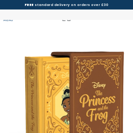
FREE
standard delivery on orders over £30
MENU