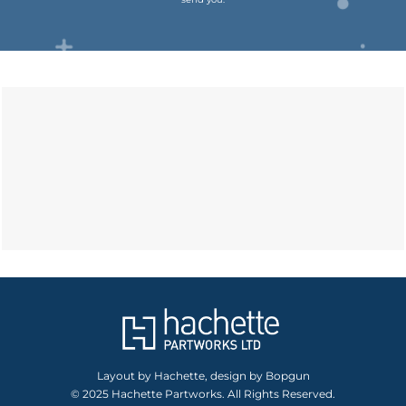
Layout by Hachette, design by Bopgun
© 2025 Hachette Partworks. All Rights Reserved.