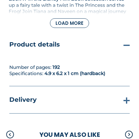
up a fairy tale with a twist in The Princess and the
Frog! Join Tiana and Naveen on a magical journey
through the bayou. This palm-sized edition is a
LOAD MORE
royal treat—complete with a ribbon bookmark,
shimmering gold detailing and a matching
slipcase.
Product details
Number of pages:
192
Specifications:
4.9 x 6.2 x 1 cm (hardback)
Delivery
YOU MAY ALSO LIKE