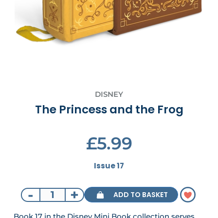
DISNEY
The Princess and the Frog
£5.99
Issue 17
-
+
ADD TO BASKET
Book 17 in the Disney Mini Book collection serves