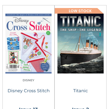
LOW STOCK
DISNEY
Disney Cross Stitch
Titanic