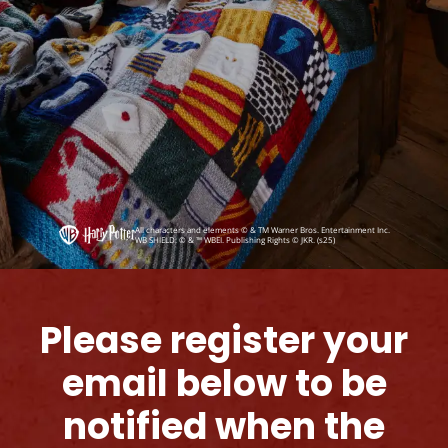
All characters and elements © & TM Warner Bros. Entertainment Inc.
WB SHIELD: © & ™ WBEI. Publishing Rights © JKR. (s25)
Please register your
email below to be
notified when the