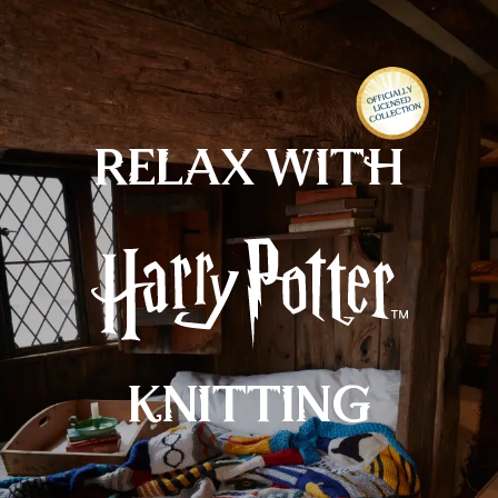
FREE
standard delivery on orders over £30
MENU
RELAX WITH
KNITTING