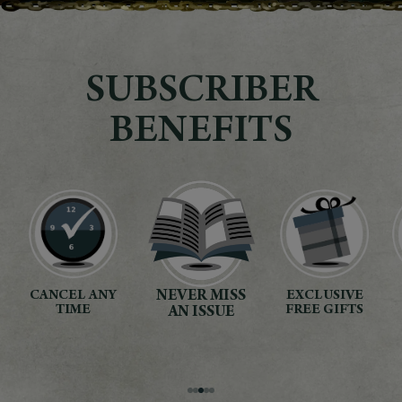
SUBSCRIBER
BENEFITS
NEVER MISS
EXCLUSIVE
SECURE
*
AN ISSUE
PAYMENT
FREE GIFTS