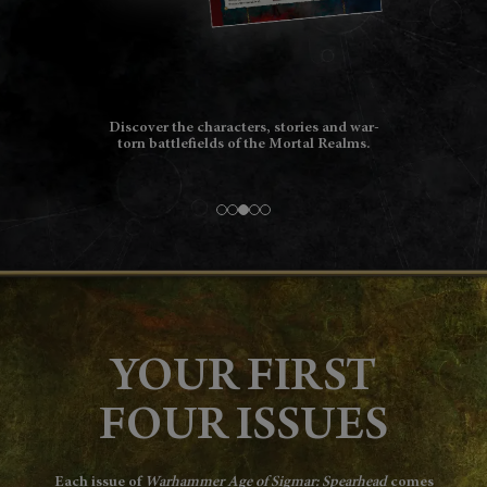
Personalise your growing collection with
name and background options for all of
your models.
YOUR FIRST
FOUR ISSUES
Each issue of
Warhammer Age of Sigmar: Spearhead
comes