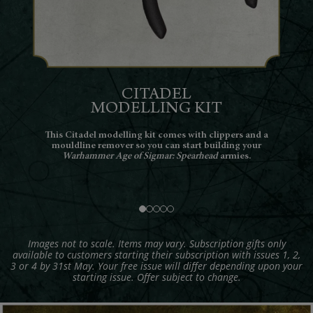
CITADEL
TURE
MODELLING KIT
Th
pulchral
This Citadel modelling kit comes with clippers and a
Spea
arriors
mouldline remover so you can start building your
e his
Warhammer Age of Sigmar: Spearhead
armies.
 their
Images not to scale. Items may vary. Subscription gifts only
available to customers starting their subscription with issues 1, 2,
3 or 4 by 31st May. Your free issue will differ depending upon your
starting issue. Offer subject to change.