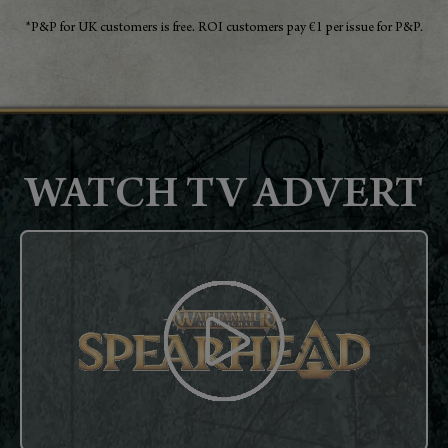
*P&P for UK customers is free. ROI customers pay €1 per issue for P&P.
WATCH TV ADVERT