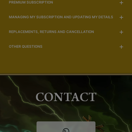
PREMIUM SUBSCRIPTION
MANAGING MY SUBSCRIPTION AND UPDATING MY DETAILS
REPLACEMENTS, RETURNS AND CANCELLATION
OTHER QUESTIONS
CONTACT