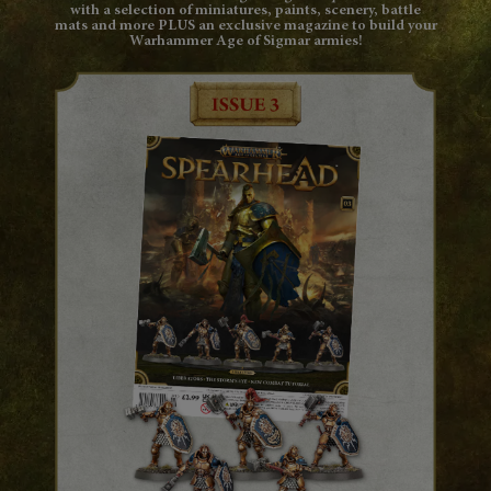
with a selection of miniatures, paints, scenery, battle
mats and more PLUS an exclusive magazine to build your
Warhammer Age of Sigmar armies!