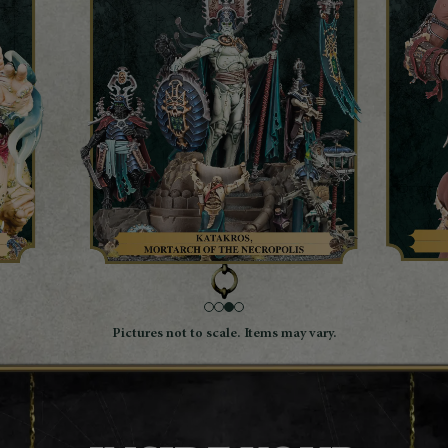
Pictures not to scale. Items may vary.