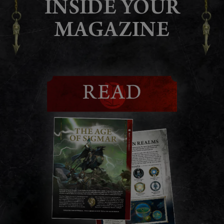
INSIDE YOUR
MAGAZINE