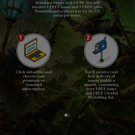
Standard issues cost £9.99. You will
receive 1 FREE issue and 5 FREE gifts.
Premium subscribers pay £2.50 (€3)
extra per issue.
Click subscribe and
You’ll receive your
choose your
first delivery of
premium or
issues within a
standard
month, containing
subscription.
your FREE issue
and FREE Citadel
Modelling Kit.