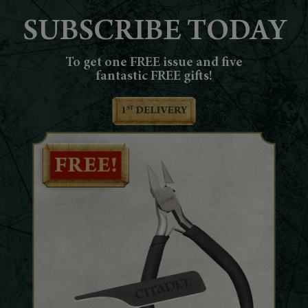
SUBSCRIBE TODAY
To get one FREE issue and five
fantastic FREE gifts!