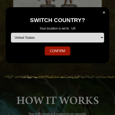
×
SWITCH COUNTRY?
tors.
With your fourth issue, you'll receive a Starter Paint Brush
With y
Your location is set to : UK
with your first two paints - Retributor Armour and
Abaddon Black.
CONFIRM
HOW IT WORKS
You will receive 4 issues every month.