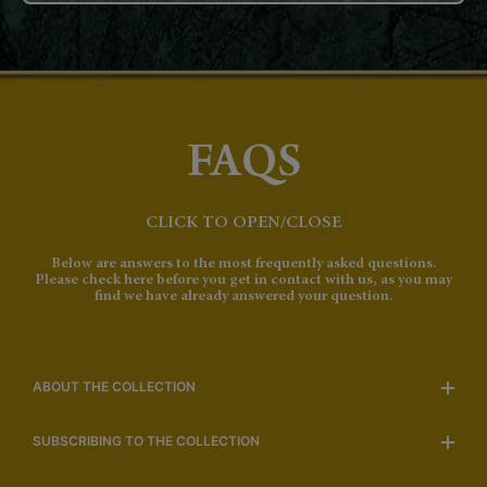
FAQS
CLICK TO OPEN/CLOSE
Below are answers to the most frequently asked questions.
Please check here before you get in contact with us, as you may
find we have already answered your question.
ABOUT THE COLLECTION
SUBSCRIBING TO THE COLLECTION