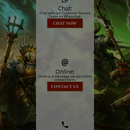
Chat:
Chat with our Customer Service
Team on WhatsApp.
Online:
Send us a message via our online
contact form.