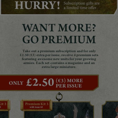
WANT MORE?
GO PREMIUM
Take out a premium subscription and for only
£2.50 (€3) extra per issue, receive 4 premium sets
featuring awesome new units for your growing
armies. Each set contains a magazine and an
extra large miniature.