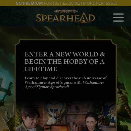
GO PREMIUM
FOR JUST £2.50 (€3) MORE PER ISSUE!
SUBSCRIBE NOW
THE OFFICIAL
COLLECTION
Issue 1 includes your magazine, Lord Veritant
& Gryph Crow, Grey Seer and Warlock
Engineer miniatures + 6 dice.