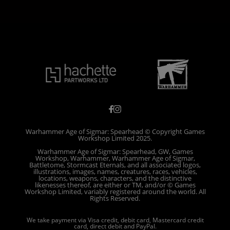
Warhammer Age of Sigmar: Spearhead © Copyright Games
Workshop Limited 2025.
Warhammer Age of Sigmar: Spearhead, GW, Games
Workshop, Warhammer, Warhammer Age of Sigmar,
Battletome, Stormcast Eternals, and all associated logos,
illustrations, images, names, creatures, races, vehicles,
locations, weapons, characters, and the distinctive
likenesses thereof, are either or TM, and/or © Games
Workshop Limited, variably registered around the world. All
Rights Reserved.
We take payment via Visa credit, debit card, Mastercard credit
card, direct debit and PayPal.