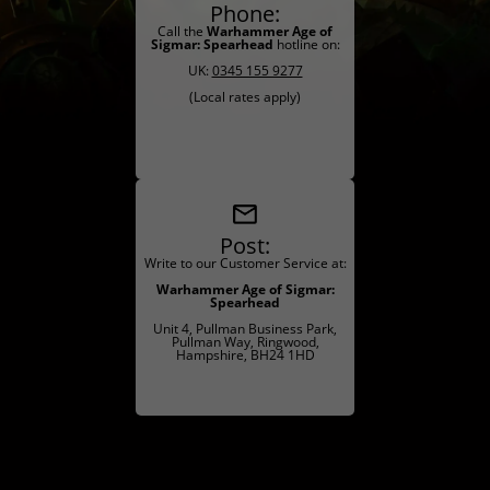
Phone:
Call the
Warhammer Age of
Sigmar: Spearhead
hotline on:
UK:
0345 155 9277
(Local rates apply)
Post:
Write to our Customer Service at:
Warhammer Age of Sigmar:
Spearhead
Unit 4, Pullman Business Park,
Pullman Way, Ringwood,
Hampshire, BH24 1HD