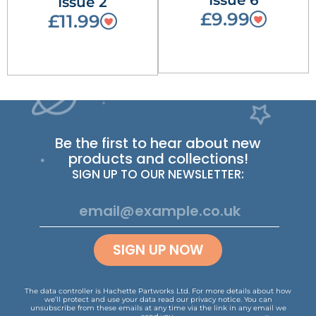
Issue 6
Issue 2
£9.99
£11.99
Be the first to hear about new
products and collections!
SIGN UP TO OUR NEWSLETTER:
SIGN UP NOW
The data controller is Hachette Partworks Ltd. For more details about how
we’ll protect and use your data read our
privacy notice
.
You can
unsubscribe from these emails at any time via the link in any email we