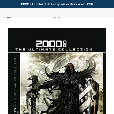
FREE
standard delivery on orders over £30
MENU