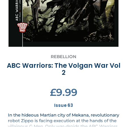
REBELLION
ABC Warriors: The Volgan War Vol
2
£9.99
Issue 63
In the hideous Martian city of Mekana, revolutionary
robot Zippo is facing execution at the hands of the
villainous G Men. Only war-droids the ABC Warriors