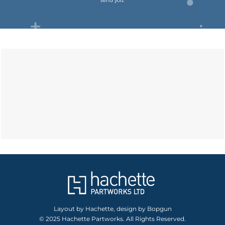
send you.
Layout by Hachette, design by Bopgun
© 2025 Hachette Partworks. All Rights Reserved.