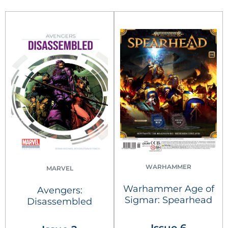
WARHAMMER
MARVEL
Warhammer Age of
Avengers:
Sigmar: Spearhead
Disassembled