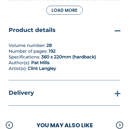
can save him from a drop into the smelter. But in
LOAD MORE
parallel to their fight against oppression in this vast
metropolis we learn more of the meks’ past, and
how it has ramifications for the Red Planet today...
Blistering heavy-metal mayhem from writer Pat
Product details
Mills (Charley’s War, Nemesis the Warlock) and
artist Clint Langley (Sláine, American Reaper)!
Volume number:
28
Number of pages:
192
Specifications:
360 x 220mm (hardback)
Author(s):
Pat Mills
Artist(s):
Clint Langley
Delivery
YOU MAY ALSO LIKE