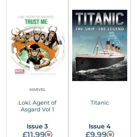
MARVEL
Loki: Agent of
Titanic
Asgard Vol 1
Issue 3
Issue 4
£11.99
£9.99