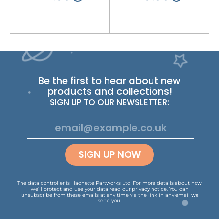
Be the first to hear about new
products and collections!
SIGN UP TO OUR NEWSLETTER:
SIGN UP NOW
The data controller is Hachette Partworks Ltd. For more details about how
we’ll protect and use your data read our
privacy notice
.
You can
unsubscribe from these emails at any time via the link in any email we
send you.