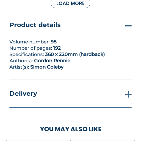
LOAD MORE
But the Norts hide a secret – a genetic flaw that can
prove terrifyingly destructive. Kapiten- Inspector
Atalia Jaegir of the Office of Public Truth, in her
pursuit of war criminals, knows the horror of the
Product details
‘strigoi taint’ all too well...
Volume number:
98
Number of pages:
192
Specifications:
360 x 220mm (hardback)
Author(s):
Gordon Rennie
Artist(s):
Simon Coleby
Delivery
YOU MAY ALSO LIKE