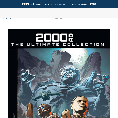
FREE
standard delivery on orders over £30
MENU