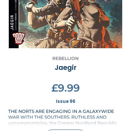
REBELLION
Jaegir
£9.99
Issue 96
THE NORTS ARE ENGAGING IN A GALAXYWIDE
WAR WITH THE SOUTHERS. RUTHLESS AND
uncompromising, the Greater Nordland Republic
will stop at nothing to defeat their hated enemy.