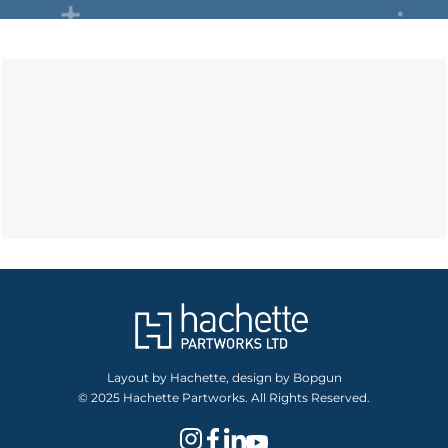
Layout by Hachette, design by Bopgun
© 2025 Hachette Partworks. All Rights Reserved.