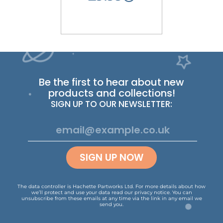
Be the first to hear about new
products and collections!
SIGN UP TO OUR NEWSLETTER:
SIGN UP NOW
The data controller is Hachette Partworks Ltd. For more details about how
we’ll protect and use your data read our
privacy notice
.
You can
unsubscribe from these emails at any time via the link in any email we
send you.