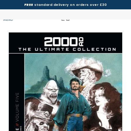
FREE
standard delivery on orders over £30
MENU