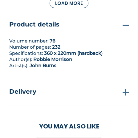
LOAD MORE
reunite him with the mother that abandoned him
as a child, Katarina Dante... Explosive drama on the
high seas in the latest Nikolai Dante collection,
scripted by Robbie Morrison (Shakara) and
Product details
illustrated by John Burns (The Order)!
Volume number:
76
Number of pages:
232
Specifications:
360 x 220mm (hardback)
Author(s):
Robbie Morrison
Artist(s):
John Burns
Delivery
YOU MAY ALSO LIKE