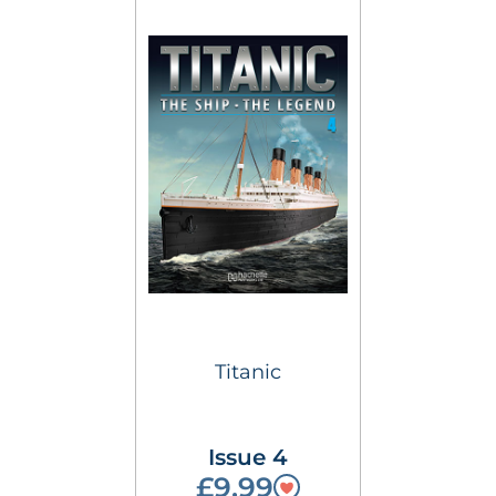
Titanic
Issue 4
£9.99