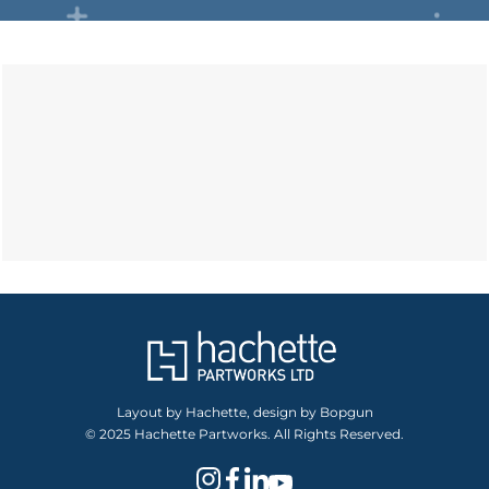
Layout by Hachette, design by Bopgun
© 2025 Hachette Partworks. All Rights Reserved.