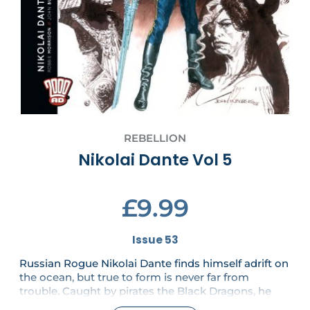
REBELLION
Nikolai Dante Vol 5
£9.99
Issue 53
Russian Rogue Nikolai Dante finds himself adrift on
the ocean, but true to form is never far from
trouble. Caught by pirates the Black Dragons, he
must make a treacherous deal – one that will