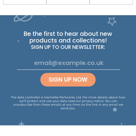
Be the first to hear about new
products and collections!
SIGN UP TO OUR NEWSLETTER:
SIGN UP NOW
The data controller is Hachette Partworks Ltd. For more details about how
we’ll protect and use your data read our
privacy notice
.
You can
unsubscribe from these emails at any time via the link in any email we
send you.