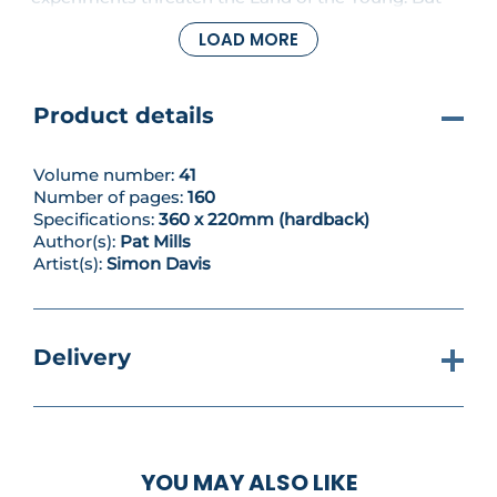
revelations abound regarding the barbarian’s
LOAD MORE
parentage – has the truth been hidden from him
after all this time?
Product details
Volume number:
41
Number of pages:
160
Specifications:
360 x 220mm (hardback)
Author(s):
Pat Mills
Artist(s):
Simon Davis
Delivery
YOU MAY ALSO LIKE