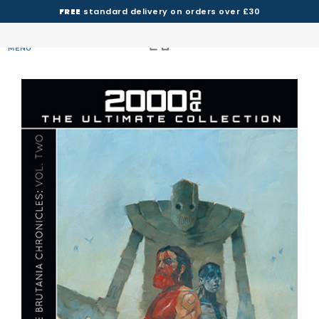
FREE
standard delivery on orders over £30
MENU