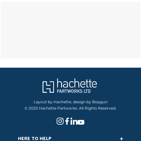
Layout by Hachette, design by Bopgun
© 2025 Hachette Partworks. All Rights Reserved.
HERE TO HELP