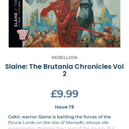
REBELLION
Slaine: The Brutania Chronicles Vol
2
£9.99
Issue 79
Celtic warrior Slaine is battling the forces of the
Drune Lords on the Isle of Monadh, whose vile
experiments threaten the Land of the Young. But