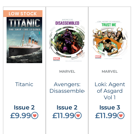
LOW STOCK
MARVEL
MARVEL
Titanic
Avengers:
Loki: Agent
Disassembled
of Asgard
Vol 1
Issue 2
Issue 2
Issue 3
£9.99
£11.99
£11.99