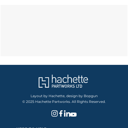
Layout by Hachette, design by Bopgun
© 2025 Hachette Partworks. All Rights Reserved.