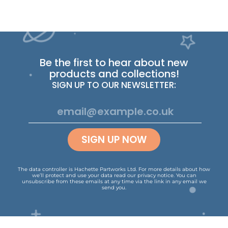
Be the first to hear about new
products and collections!
SIGN UP TO OUR NEWSLETTER:
SIGN UP NOW
The data controller is Hachette Partworks Ltd. For more details about how
we’ll protect and use your data read our
privacy notice
.
You can
unsubscribe from these emails at any time via the link in any email we
send you.