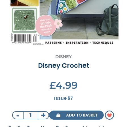
DISNEY
Disney Crochet
£4.99
Issue 67
-
+
ADD TO BASKET