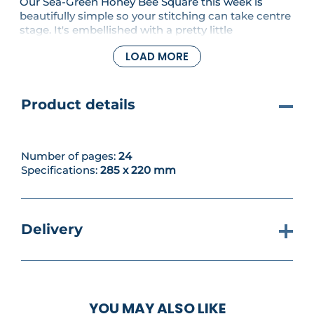
Our Sea-Green Honey Bee Square this week is
beautifully simple so your stitching can take centre
stage. It's embellished with a pretty little
embroidered bee to add interest. In this issue, we'll
LOAD MORE
also continue our deep dive into Tunisian Crochet,
with part three of the mini series.
Product details
Number of pages:
24
Specifications:
285 x 220 mm
Delivery
YOU MAY ALSO LIKE