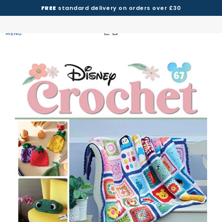
FREE
standard delivery on orders over £30
MENU