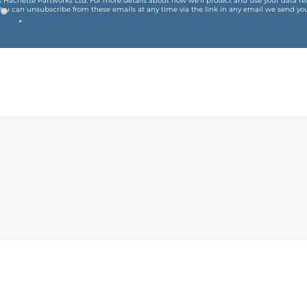
is Hachette Partworks Ltd. For more details about how we’ll protect and use your data r
You can unsubscribe from these emails at any time via the link in any email we send you