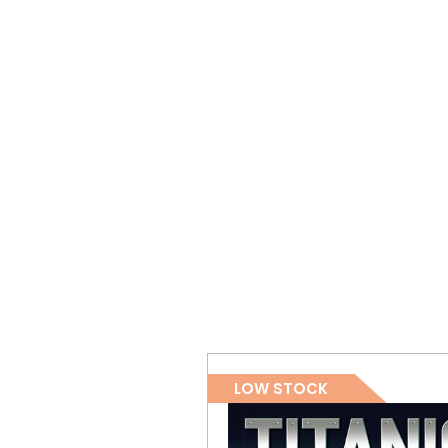
LOW STOCK