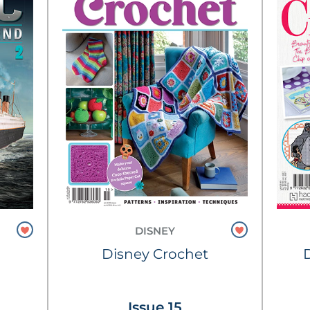
DISNEY
Disney Crochet
Issue 15