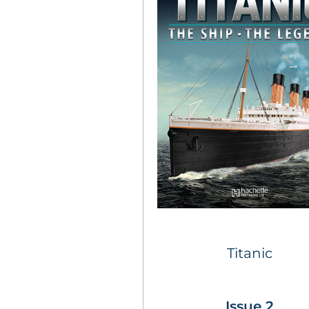
Titanic
Issue 2