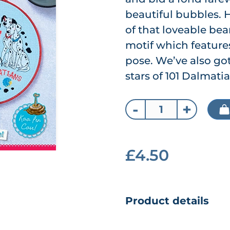
beautiful bubbles. H
of that loveable bear
motif which features
pose. We’ve also got
stars of 101 Dalmat
-
+
£4.50
Product details