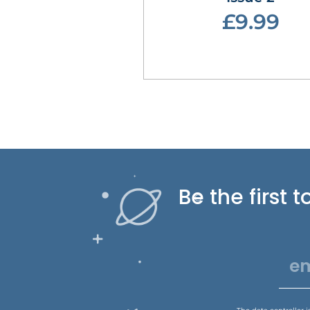
£9.99
Be the first