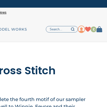
£
ODEL WORKS
ross Stitch
lete the fourth motif of our sampler
ell to Winnie, Eeyore and their