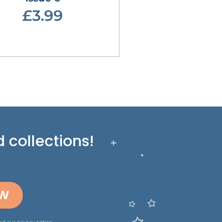
£3.99
 collections!
OW