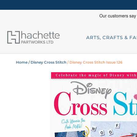
ARTS, CRAFTS & F
Home
/ Disney Cross Stitch
/ Disney Cross Stitch Issue 126