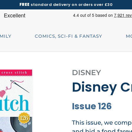
FREE
standard delivery on orders over £30
AMILY
COMICS, SCI-FI & FANTASY
M
DISNEY
Disney C
Issue 126
This issue, we comp
and bid a fond farew