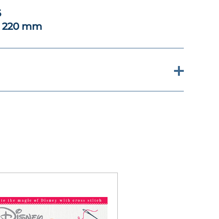
6
x 220 mm