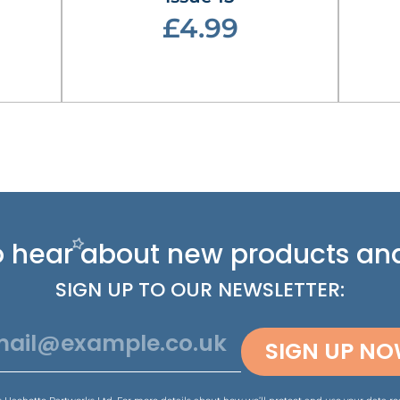
£4.99
 to hear about new
products and
SIGN UP TO OUR NEWSLETTER:
SIGN UP N