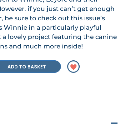
owever, if you just can’t get enough
, be sure to check out this issue’s
 Winnie in a particularly playful
 a lovely project featuring the canine
ians and much more inside!
ADD TO BASKET