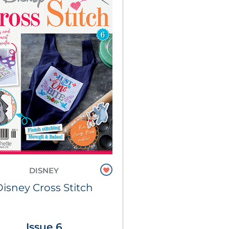
DISNEY
Disney Cross Stitch
Issue 6