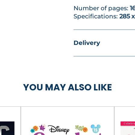
Number of pages:
1
Specifications:
285 
Delivery
YOU MAY ALSO LIKE