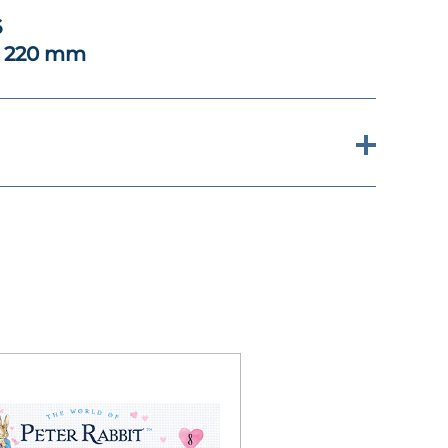
6
x 220 mm