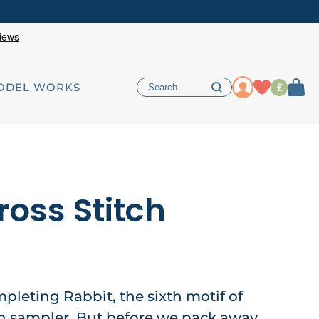
£
ODEL WORKS
ross Stitch
mpleting Rabbit, the sixth motif of
h sampler. But before we pack away