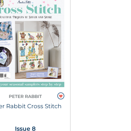
PETER RABBIT
er Rabbit Cross Stitch
Issue 8