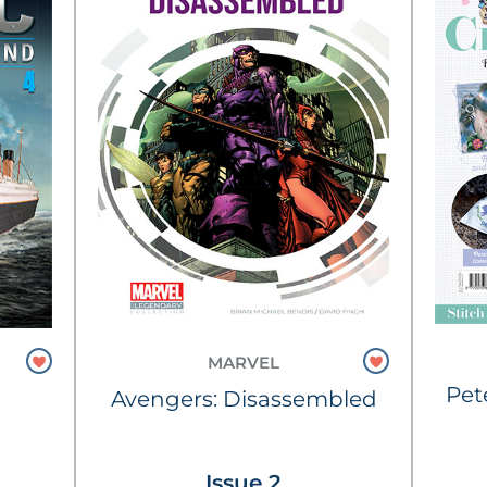
MARVEL
Pet
Avengers: Disassembled
Issue 2