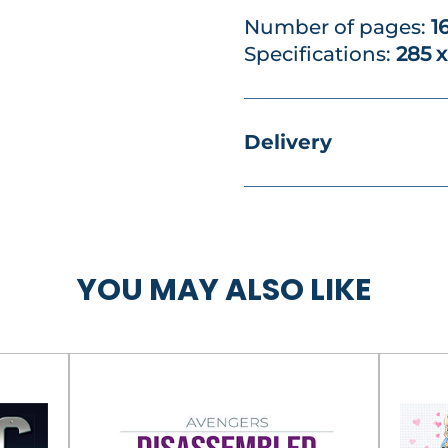
Number of pages:
1
Specifications:
285 
Delivery
YOU MAY ALSO LIKE