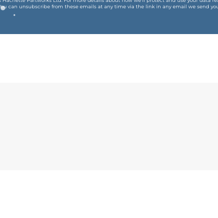
is Hachette Partworks Ltd. For more details about how we’ll protect and use your data r
You can unsubscribe from these emails at any time via the link in any email we send you