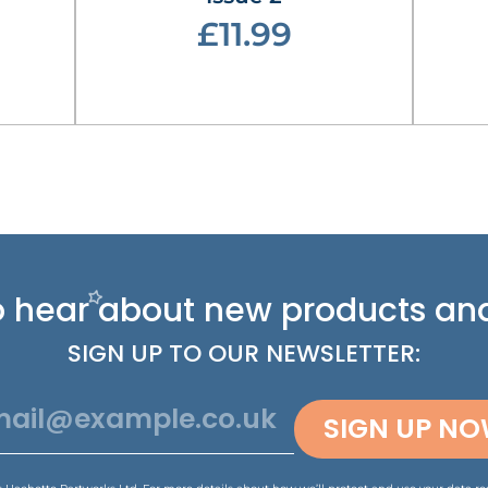
£11.99
 to hear about new
products and
SIGN UP TO OUR NEWSLETTER:
SIGN UP N