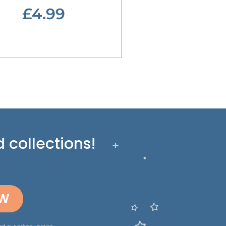
£4.99
 collections!
OW