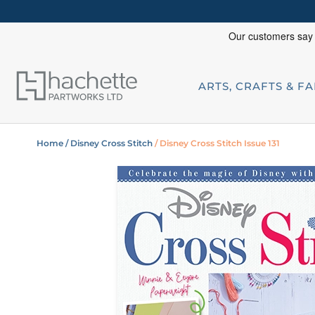
ARTS, CRAFTS & F
Home
/ Disney Cross Stitch
/ Disney Cross Stitch Issue 131