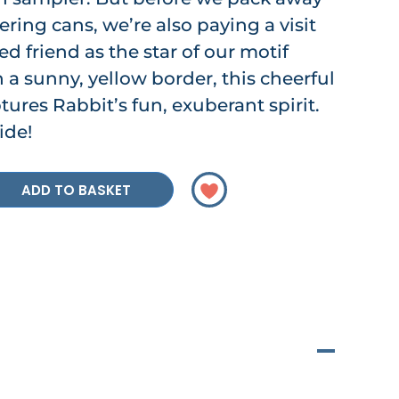
ring cans, we’re also paying a visit
ed friend as the star of our motif
h a sunny, yellow border, this cheerful
tures Rabbit’s fun, exuberant spirit.
ide!
ADD TO BASKET