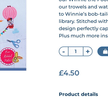
our trowels and wate
to Winnie’s bob-tail
library. Stitched wit
design perfectly cap
Plus much more ins
-
+
£4.50
Product details