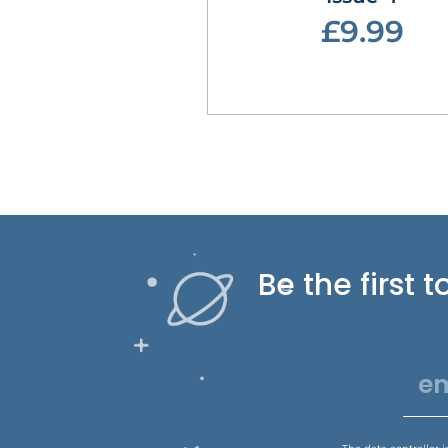
£9.99
Be the first