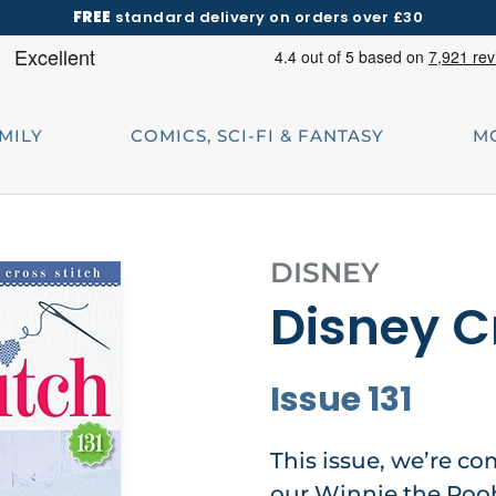
FREE
standard delivery on orders over £30
AMILY
COMICS, SCI-FI & FANTASY
M
DISNEY
Disney C
Issue 131
This issue, we’re co
our Winnie the Poo