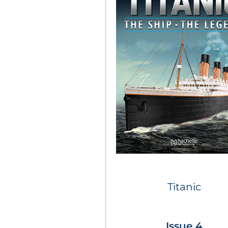
Titanic
Issue 4