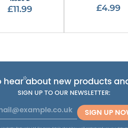
£4.99
£11.99
 to hear about new
products and
SIGN UP TO OUR NEWSLETTER:
SIGN UP N