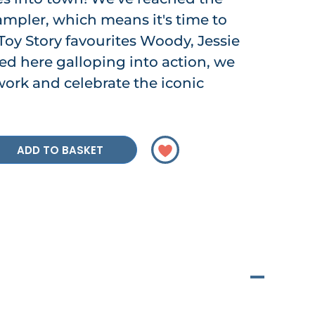
ampler, which means it's time to
Toy Story favourites Woody, Jessie
ed here galloping into action, we
 work and celebrate the iconic
ADD TO BASKET