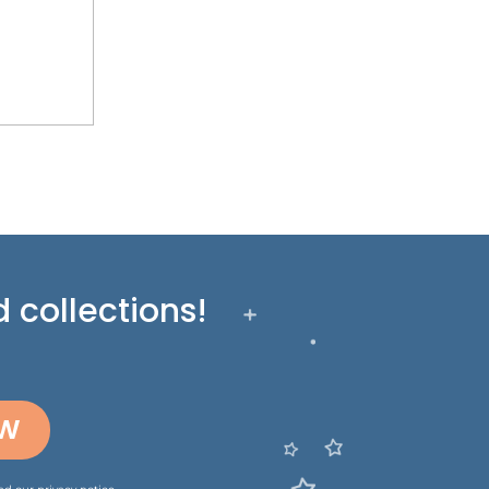
 collections!
OW