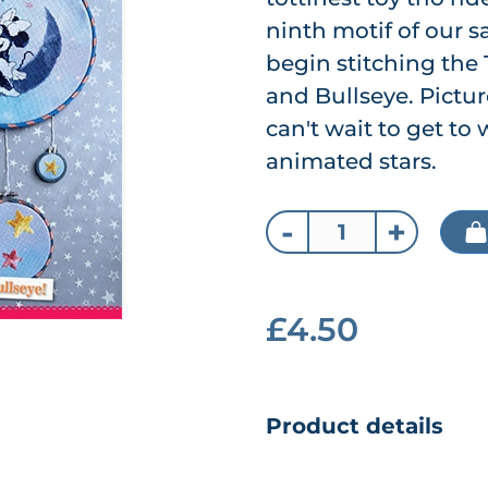
ninth motif of our s
begin stitching the 
and Bullseye. Pictur
can't wait to get to
animated stars.
-
+
£4.50
Product details