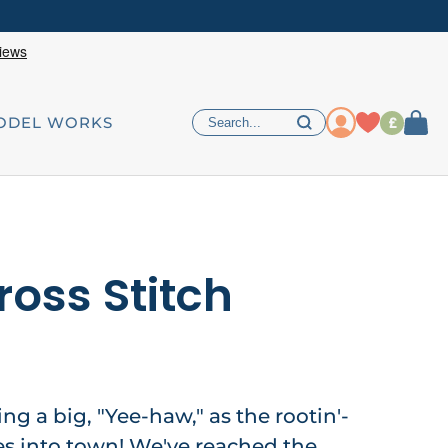
£
ODEL WORKS
ross Stitch
ing a big, "Yee-haw," as the rootin'-
ides into town! We've reached the