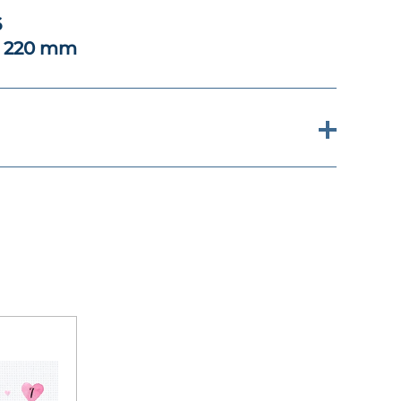
6
x 220 mm