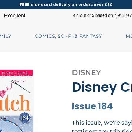
FREE
standard delivery on orders over £30
AMILY
COMICS, SCI-FI & FANTASY
M
DISNEY
Disney C
Issue 184
This issue, we're say
tottinest toy trio r