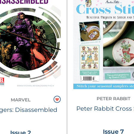
PETER RABBIT
MARVEL
Peter Rabbit Cross 
gers: Disassembled
Issue 7
Issue 2