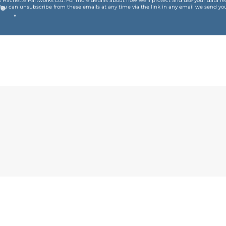
is Hachette Partworks Ltd. For more details about how we’ll protect and use your data r
You can unsubscribe from these emails at any time via the link in any email we send you