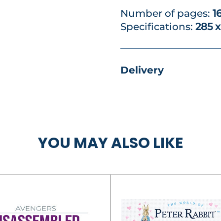
Number of pages:
1
Specifications:
285 
Delivery
YOU MAY ALSO LIKE