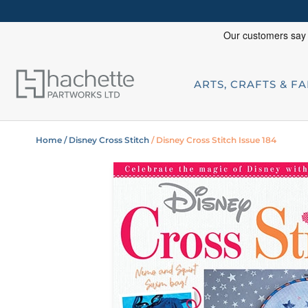
ARTS, CRAFTS & F
Home
/ Disney Cross Stitch
/ Disney Cross Stitch Issue 184