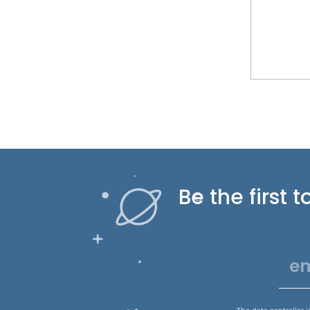
Be the first