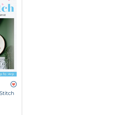
Stitch