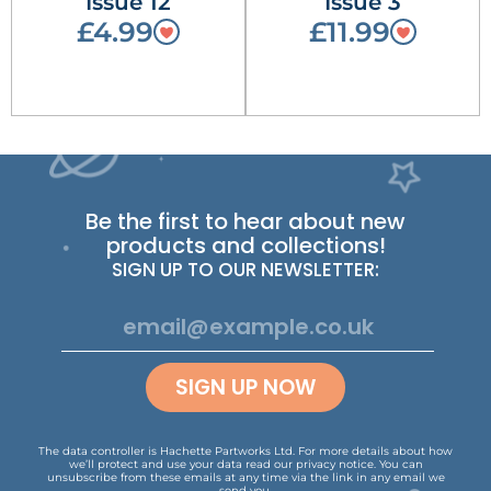
Issue 12
Issue 3
£4.99
£11.99
Be the first to hear about new
products and collections!
SIGN UP TO OUR NEWSLETTER:
SIGN UP NOW
The data controller is Hachette Partworks Ltd. For more details about how
we’ll protect and use your data read our
privacy notice
.
You can
unsubscribe from these emails at any time via the link in any email we
send you.