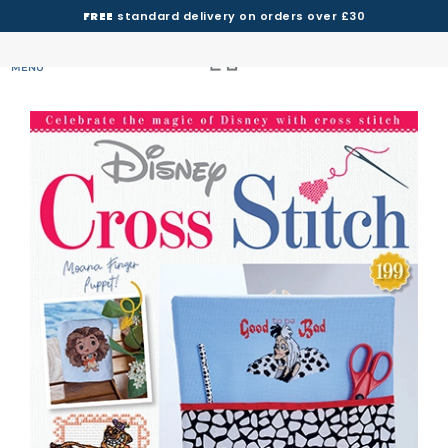
FREE
standard delivery on orders over £30
MENU