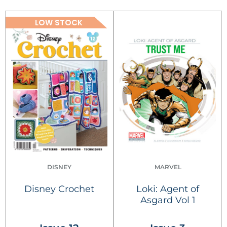
LOW STOCK
DISNEY
MARVEL
Disney Crochet
Loki: Agent of
Asgard Vol 1