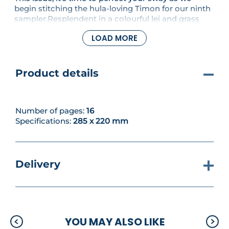
begin stitching the hula-loving Timon for our ninth
sampler.Resplendent in a colourful lei and grass
skirt, he's certainly a colourful addition to our Lion
LOAD MORE
King celebration! This issue's also packed with
plenty more colourful characters to enjoy.
Product details
Number of pages:
16
Specifications:
285 x 220 mm
Delivery
YOU MAY ALSO LIKE