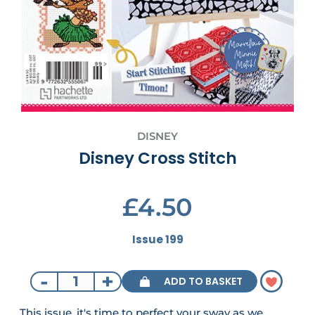
DISNEY
Disney Cross Stitch
£4.50
Issue 199
-
+
ADD TO BASKET
This issue, it's time to perfect your sway as we