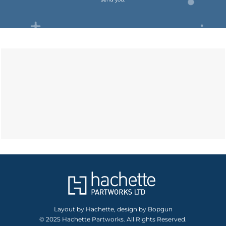
Layout by Hachette, design by Bopgun
© 2025 Hachette Partworks. All Rights Reserved.