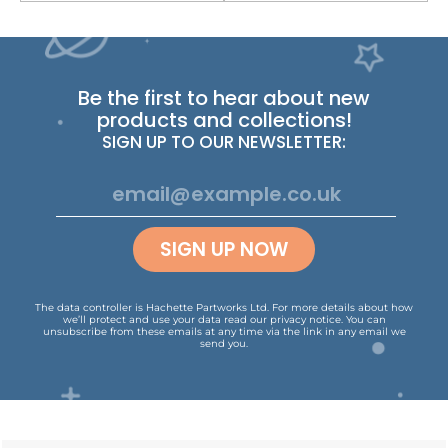
Be the first to hear about new
products and collections!
SIGN UP TO OUR NEWSLETTER:
SIGN UP NOW
The data controller is Hachette Partworks Ltd. For more details about how
we’ll protect and use your data read our
privacy notice
.
You can
unsubscribe from these emails at any time via the link in any email we
send you.