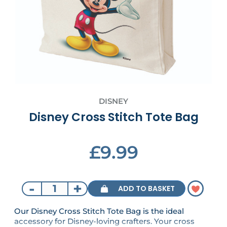
DISNEY
Disney Cross Stitch Tote Bag
£9.99
-
+
ADD TO BASKET
Our Disney Cross Stitch Tote Bag is the ideal
accessory for Disney-loving crafters. Your cross