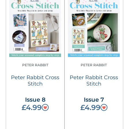
PETER RABBIT
PETER RABBIT
Peter Rabbit Cross
Peter Rabbit Cross
Stitch
Stitch
Issue 8
Issue 7
£4.99
£4.99