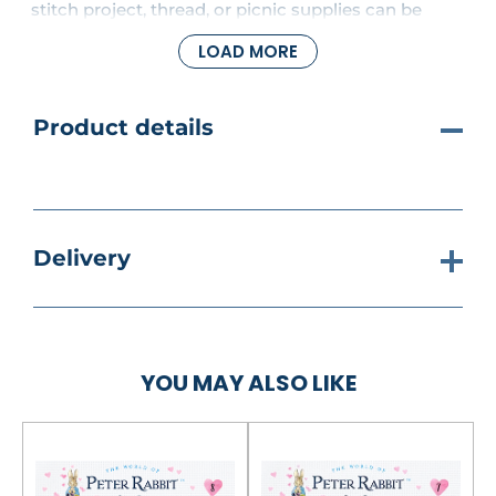
stitch project, thread, or picnic supplies can be
carried conveniently in this spacious tote whether
LOAD MORE
you're going to a crafts class or spending the day in
the park.
Product details
Delivery
YOU MAY ALSO LIKE