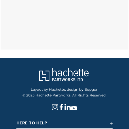
Layout by Hachette, design by Bopgun
© 2025 Hachette Partworks. All Rights Reserved.
HERE TO HELP