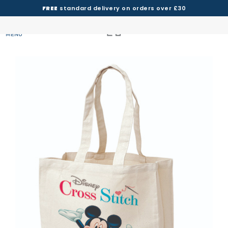
FREE
standard delivery on orders over £30
MENU