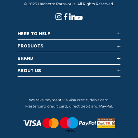
© 2025 Hachette Partworks. All Rights Reserved.
HERE TO HELP
PRODUCTS
BRAND
ABOUT US
We take payment via Visa credit, debit card,
Mastercard credit card, direct debit and PayPal.