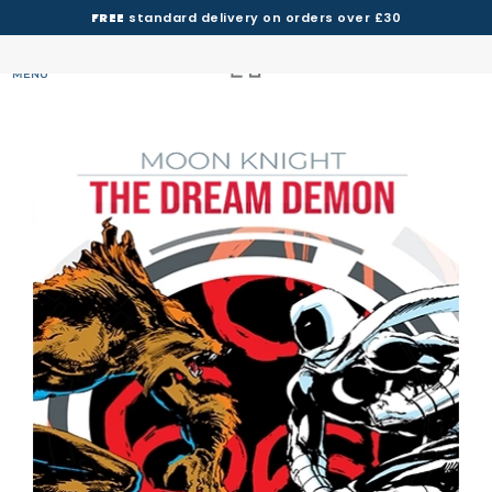
FREE
standard delivery on orders over £30
MENU