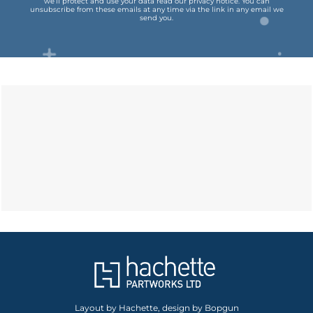
we’ll protect and use your data read our
privacy notice
.
You can
unsubscribe from these emails at any time via the link in any email we
send you.
Layout by Hachette, design by Bopgun