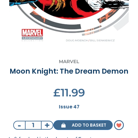
MARVEL
Moon Knight: The Dream Demon
£11.99
Issue 47
-
+
ADD TO BASKET