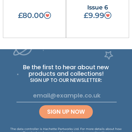
Issue 6
£80.00
£9.99
Be the first to hear about new
products and collections!
SIGN UP TO OUR NEWSLETTER:
SIGN UP NOW
The data controller is Hachette Partworks Ltd. For more details about how