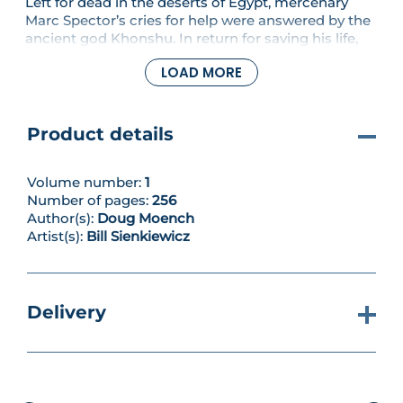
Left for dead in the deserts of Egypt, mercenary
Marc Spector’s cries for help were answered by the
ancient god Khonshu. In return for saving his life,
Spector became the deity’s avatar on Earth – the
LOAD MORE
Moon Knight. Operating under multiple identities,
including millionaire Steven Grant and cab driver
Jake Lockley, he is now the so-called left fist of
Khonshu, protecting the innocent and delivering
Product details
his god’s vengeful punishment upon the wicked.
Collecting Moon Knight #22-26 & #28-30.
Volume number:
1
Number of pages:
256
Author(s):
Doug Moench
Artist(s):
Bill Sienkiewicz
Delivery