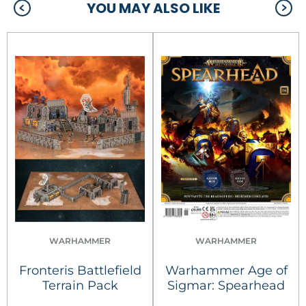
YOU MAY ALSO LIKE
WARHAMMER
WARHAMMER
Fronteris Battlefield
Warhammer Age of
Terrain Pack
Sigmar: Spearhead