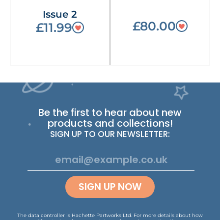
Issue 2
£80.00
£11.99
Be the first to hear about new
products and collections!
SIGN UP TO OUR NEWSLETTER:
SIGN UP NOW
The data controller is Hachette Partworks Ltd. For more details about how