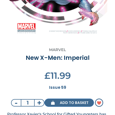
MARVEL
New X-Men: Imperial
£11.99
Issue 59
-
+
ADD TO BASKET
Professor Xavier's School for Gifted Youngsters has