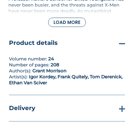
never been busier, and the threats against X-Men
have never been more deadly. As mutantkind
enters a bold new era, the challenges they face
LOAD MORE
become even more extreme! John Sublime and his
U-Men continue to press their attack against the
mutant heroes, but there's a far worse danger on
the horizon as Cassandra Nova returns - this time
Product details
with the incalculable power of the alien Shi'ar
Empire at her disposal. Collecting New X-Men #119-
126
Volume number:
24
Number of pages:
208
Author(s):
Grant Morrison
Artist(s):
Igor Kordey, Frank Quitely, Tom Derenick,
Ethan Van Sciver
Delivery