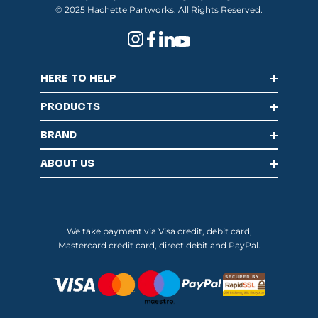
© 2025 Hachette Partworks. All Rights Reserved.
HERE TO HELP
PRODUCTS
BRAND
ABOUT US
We take payment via Visa credit, debit card,
Mastercard credit card, direct debit and PayPal.