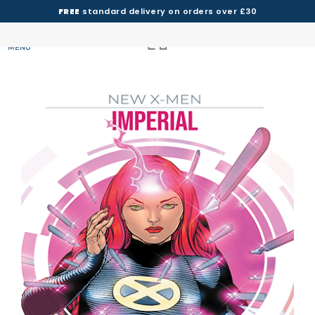
FREE
standard delivery on orders over £30
MENU