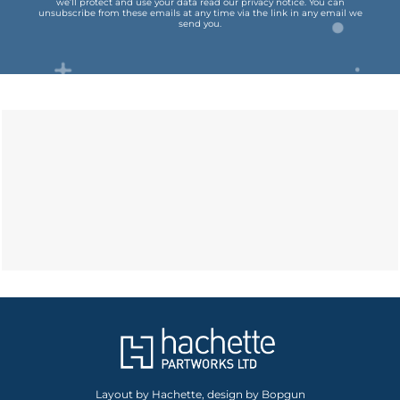
we’ll protect and use your data read our
privacy notice
.
You can
unsubscribe from these emails at any time via the link in any email we
send you.
Layout by Hachette, design by Bopgun