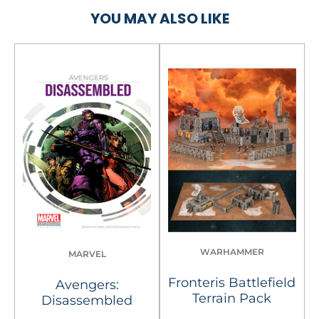
YOU MAY ALSO LIKE
WARHAMMER
MARVEL
Fronteris Battlefield
Avengers:
Terrain Pack
Disassembled