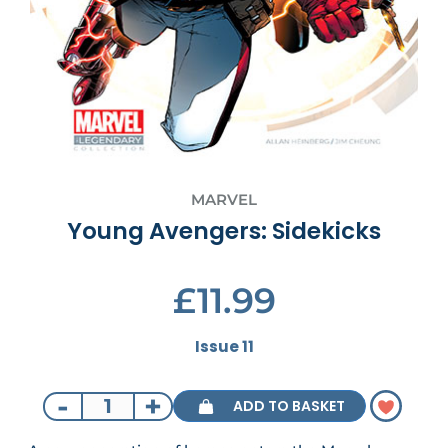
MARVEL
Young Avengers: Sidekicks
£11.99
Issue 11
-
+
ADD TO BASKET