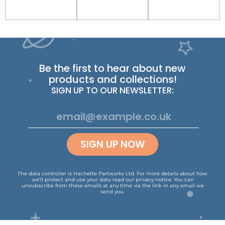
Be the first to hear about new
products and collections!
SIGN UP TO OUR NEWSLETTER:
SIGN UP NOW
The data controller is Hachette Partworks Ltd. For more details about how
we’ll protect and use your data read our
privacy notice
.
You can
unsubscribe from these emails at any time via the link in any email we
send you.