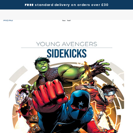
FREE
standard delivery on orders over £30
MENU