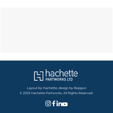
Layout by Hachette, design by Bopgun
© 2025 Hachette Partworks. All Rights Reserved.