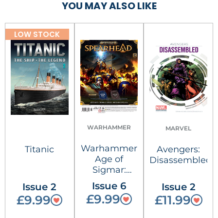
YOU MAY ALSO LIKE
LOW STOCK
WARHAMMER
MARVEL
Warhammer
Titanic
Avengers:
Age of
Disassembled
Sigmar:
Spearhead
Issue 6
Issue 2
Issue 2
£9.99
£9.99
£11.99