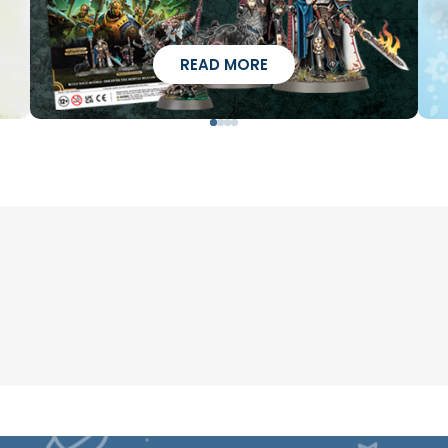
READ MORE