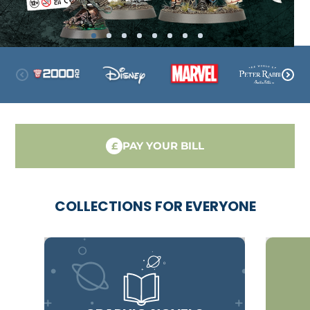
PAY YOUR BILL
£
COLLECTIONS FOR EVERYONE