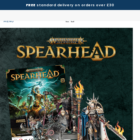
FREE
standard delivery on orders over £30
MENU