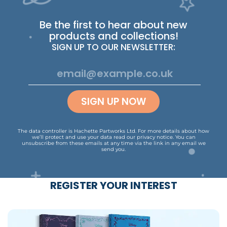
Be the first to hear about new
products and collections!
SIGN UP TO OUR NEWSLETTER:
SIGN UP NOW
The data controller is Hachette Partworks Ltd. For more details about how
we’ll protect and use your data read our
privacy notice
.
You can
unsubscribe from these emails at any time via the link in any email we
send you.
REGISTER YOUR INTEREST