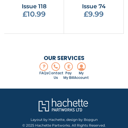
Issue 118
Issue 74
£10.99
£9.99
OUR SERVICES
?
£
FAQs
Contact
Pay
My
Us
My Bill
Account
Layout by Hachette, design by Bopgun
© 2025 Hachette Partworks. All Rights Reserved.