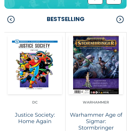
BESTSELLING
DC
WARHAMMER
Justice Society:
Warhammer Age of
Home Again
Sigmar:
Stormbringer