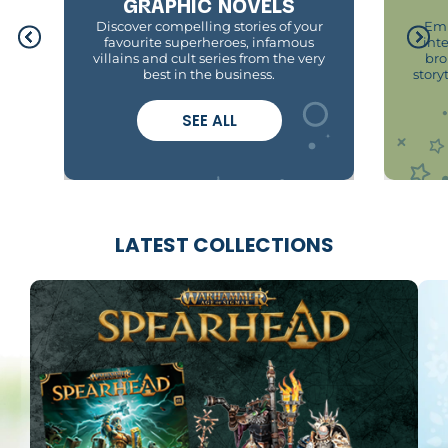
GRAPHIC NOVELS
Discover compelling stories of your
Emb
favourite superheroes, infamous
int
villains and cult series from the very
bro
best in the business.
story
SEE ALL
LATEST COLLECTIONS