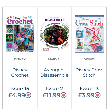
DISNEY
MARVEL
DISNEY
Disney
Avengers:
Disney Cross
Crochet
Disassembled
Stitch
Issue 15
Issue 2
Issue 13
£4.99
£11.99
£3.99