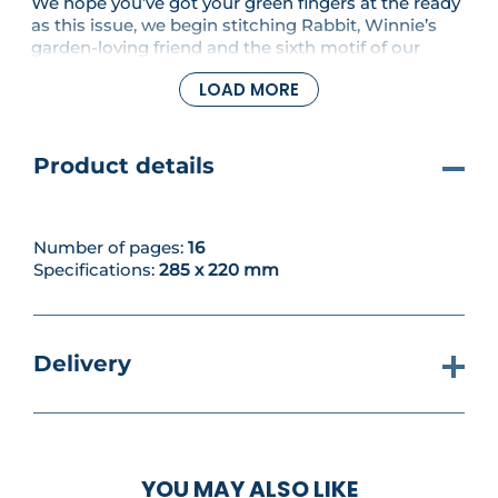
We hope you’ve got your green fingers at the ready
as this issue, we begin stitching Rabbit, Winnie’s
garden-loving friend and the sixth motif of our
sampler! Practical and organised, Rabbit is
LOAD MORE
captured here in mid-tidying pose, complete with
some of his beloved allotment tools and one of his
iconic carrots.
Product details
Number of pages:
16
Specifications:
285 x 220 mm
Delivery
YOU MAY ALSO LIKE