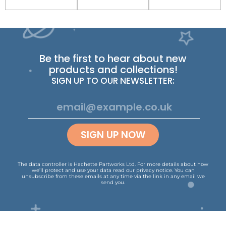
Be the first to hear about new
products and collections!
SIGN UP TO OUR NEWSLETTER:
SIGN UP NOW
The data controller is Hachette Partworks Ltd. For more details about how
we’ll protect and use your data read our
privacy notice
.
You can
unsubscribe from these emails at any time via the link in any email we
send you.