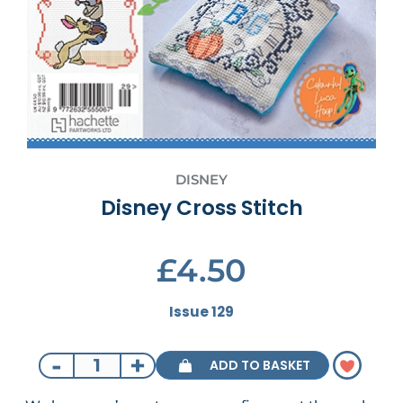
DISNEY
Disney Cross Stitch
£4.50
Issue 129
-
+
ADD TO BASKET