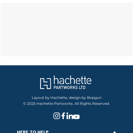
Layout by Hachette, design by Bopgun
© 2025 Hachette Partworks. All Rights Reserved.
HERE TO HELP