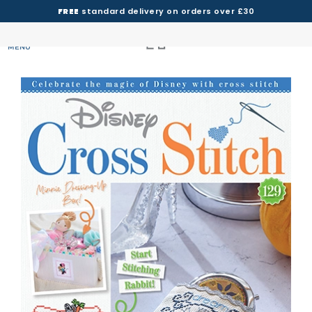
FREE
standard delivery on orders over £30
MENU