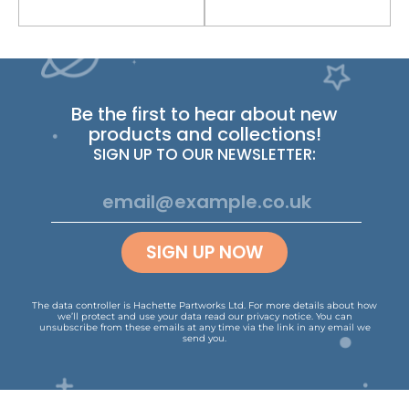
Be the first to hear about new
products and collections!
SIGN UP TO OUR NEWSLETTER:
SIGN UP NOW
The data controller is Hachette Partworks Ltd. For more details about how
we’ll protect and use your data read our
privacy notice
.
You can
unsubscribe from these emails at any time via the link in any email we
send you.