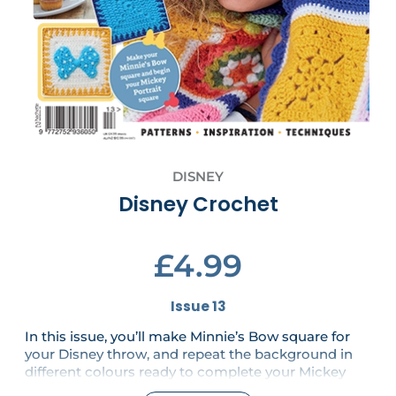
DISNEY
Disney Crochet
£4.99
Issue 13
In this issue, you’ll make Minnie’s Bow square for
your Disney throw, and repeat the background in
different colours ready to complete your Mickey
Portrait square in the next issue. Popcorns also pop