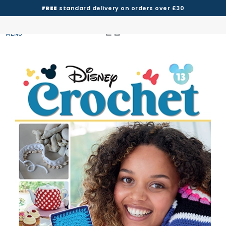
FREE
standard delivery on orders over £30
MENU