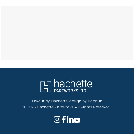
Layout by Hachette, design by Bopgun
© 2025 Hachette Partworks. All Rights Reserved.