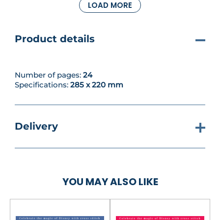
LOAD MORE
up on a simple Ariel Shell Necklace and an adorable
Minnie Tea Cosy to brighten your kitchen – or as a
gift, you can make a Buzz Baby Blanket that’s really
a giant granny square!
Product details
Number of pages:
24
Specifications:
285 x 220 mm
Delivery
YOU MAY ALSO LIKE