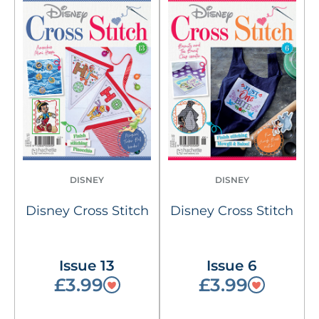
DISNEY
DISNEY
Disney Cross Stitch
Disney Cross Stitch
Issue 13
Issue 6
£3.99
£3.99