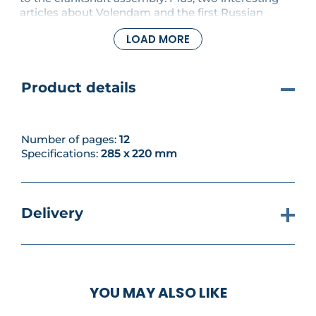
articles about Volendam and the first Russian
revolution.
LOAD MORE
Product details
Number of pages:
12
Specifications:
285 x 220 mm
Delivery
YOU MAY ALSO LIKE