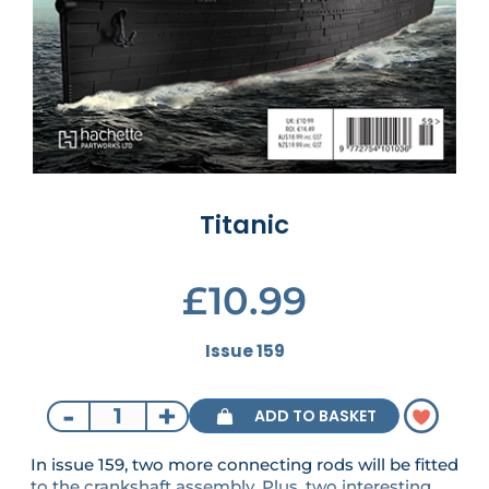
Titanic
£10.99
Issue 159
-
+
ADD TO BASKET
In issue 159, two more connecting rods will be fitted
to the crankshaft assembly. Plus, two interesting