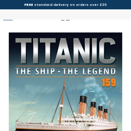
FREE
standard delivery on orders over £30
MENU