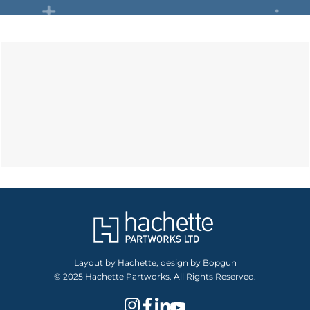
Layout by Hachette, design by Bopgun
© 2025 Hachette Partworks. All Rights Reserved.