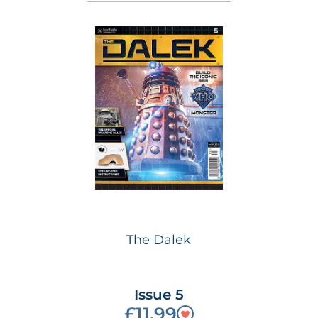
The Dalek
Issue 5
£11.99