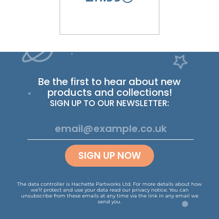
Be the first to hear about new
products and collections!
SIGN UP TO OUR NEWSLETTER:
SIGN UP NOW
The data controller is Hachette Partworks Ltd. For more details about how
we’ll protect and use your data read our
privacy notice
.
You can
unsubscribe from these emails at any time via the link in any email we
send you.