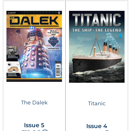
The Dalek
Titanic
Issue 5
Issue 4