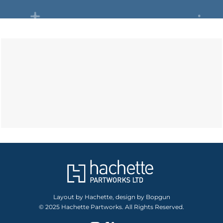
Layout by Hachette, design by Bopgun
© 2025 Hachette Partworks. All Rights Reserved.