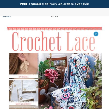
FREE
standard delivery on orders over £30
MENU