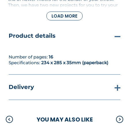
Then, we have two new projects for you to try your
hand - and hooks - at. Make a statement pair of
LOAD MORE
leafy earrings in a neutral tone, and embellish a
napkin and placemat with crochet for an elegant
table setting.
Product details
Number of pages:
16
Specifications:
234 x 285 x 35mm (paperback)
Delivery
YOU MAY ALSO LIKE