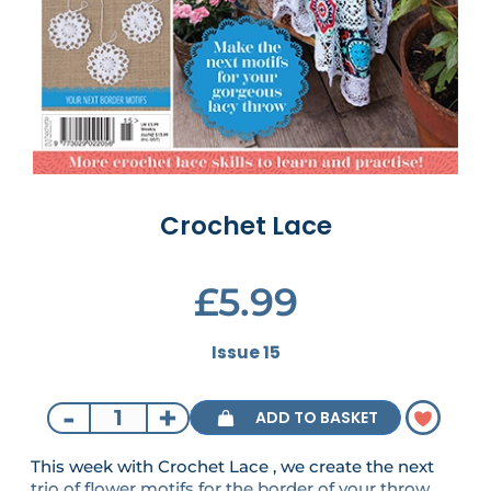
Crochet Lace
£5.99
Issue 15
-
+
ADD TO BASKET
This week with Crochet Lace , we create the next
trio of flower motifs for the border of your throw.