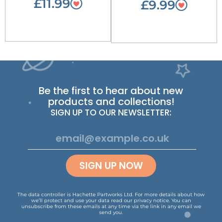
£11.99
£9.99
Be the first to hear about new
products and collections!
SIGN UP TO OUR NEWSLETTER:
SIGN UP NOW
The data controller is Hachette Partworks Ltd. For more details about how
we’ll protect and use your data read our
privacy notice
.
You can
unsubscribe from these emails at any time via the link in any email we
send you.