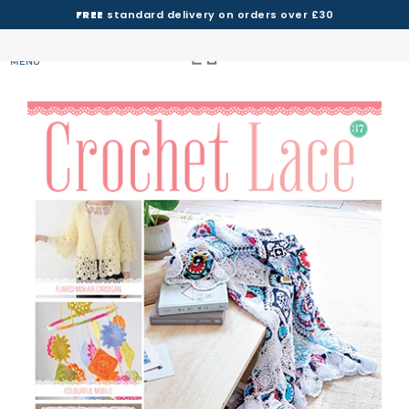
FREE
standard delivery on orders over £30
MENU