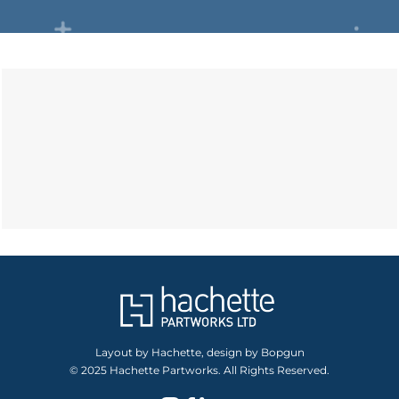
Layout by Hachette, design by Bopgun
© 2025 Hachette Partworks. All Rights Reserved.