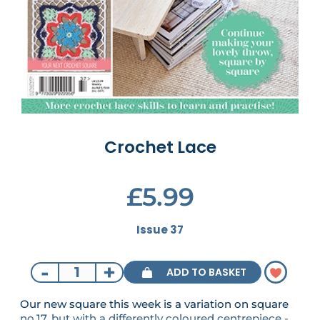
Crochet Lace
£5.99
Issue 37
-
+
ADD TO BASKET
Our new square this week is a variation on square
no.17, but with a differently coloured centrepiece -