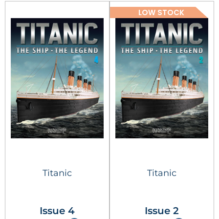
LOW STOCK
Titanic
Titanic
Issue 4
Issue 2