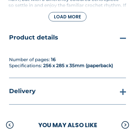
so settle in and enjoy the familiar crochet rhythm. If
it's a new challenge you're after, try your hook at a
LOAD MORE
stunning flared cardigan worked in mohair or a
colourful and delicate mobile, perfect for a baby's
room or to brighten a dark corner of your home.
Product details
Number of pages:
16
Specifications:
256 x 285 x 35mm (paperback)
Delivery
YOU MAY ALSO LIKE