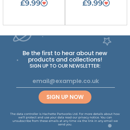
£9.99
£9.99
Be the first to hear about new
products and collections!
SIGN UP TO OUR NEWSLETTER:
SIGN UP NOW
The data controller is Hachette Partworks Ltd. For more details about how
we’ll protect and use your data read our
privacy notice
.
You can
unsubscribe from these emails at any time via the link in any email we
send you.