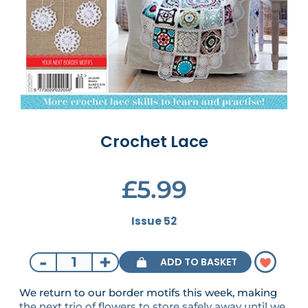
Crochet Lace
£5.99
Issue 52
-
+
ADD TO BASKET
We return to our border motifs this week, making
the next trio of flowers to store safely away until we