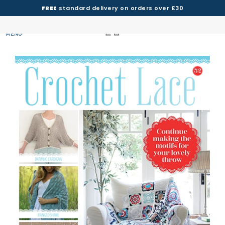
FREE
standard delivery on orders over £30
MENU