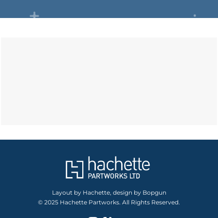
Layout by Hachette, design by Bopgun
© 2025 Hachette Partworks. All Rights Reserved.