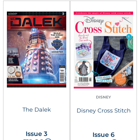
DISNEY
The Dalek
Disney Cross Stitch
Issue 3
Issue 6