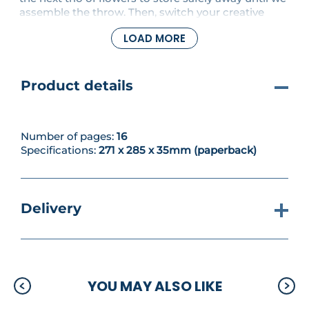
assemble the throw. Then, switch your creative
focus to three lovely new projects. First up is a
LOAD MORE
gorgeous openwork cardigan with batwing sleeves,
then we make a fringed shawl as a light summer
cover-up.
Product details
Number of pages:
16
Specifications:
271 x 285 x 35mm (paperback)
Delivery
YOU MAY ALSO LIKE