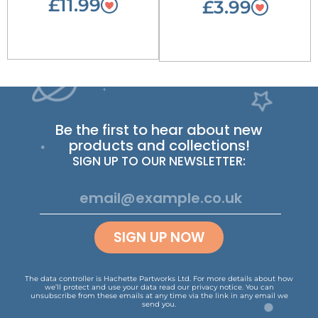
£11.99
£3.99
Be the first to hear about new
products and collections!
SIGN UP TO OUR NEWSLETTER:
SIGN UP NOW
The data controller is Hachette Partworks Ltd. For more details about how
we’ll protect and use your data read our
privacy notice
.
You can
unsubscribe from these emails at any time via the link in any email we
send you.