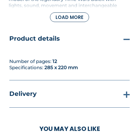
lights, sound, movement and interchangeable
weapons, all operated by remote control. In this
LOAD MORE
issue, further base frames, adapting pieces and
fixing screws will be added to your Dalek.
Product details
Number of pages:
12
Specifications:
285 x 220 mm
Delivery
YOU MAY ALSO LIKE