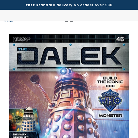
FREE
standard delivery on orders over £30
MENU