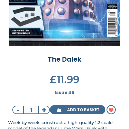
The Dalek
£11.99
Issue 46
-
+
ADD TO BASKET
Week by week, construct a high-quality 1:2 scale
model of the legendary Time Wars Dalek with