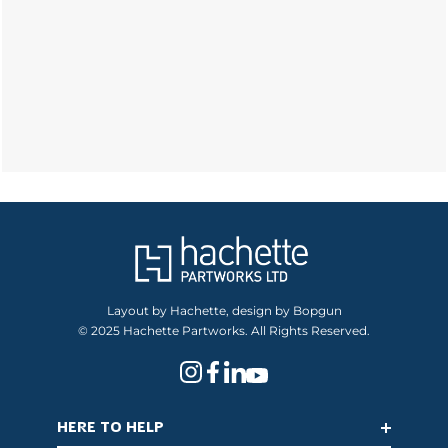
Layout by Hachette, design by Bopgun
© 2025 Hachette Partworks. All Rights Reserved.
HERE TO HELP