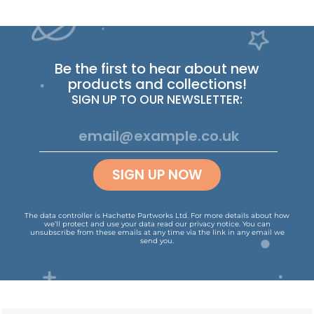
Be the first to hear about new
products and collections!
SIGN UP TO OUR NEWSLETTER:
SIGN UP NOW
The data controller is Hachette Partworks Ltd. For more details about how
we’ll protect and use your data read our
privacy notice
.
You can
unsubscribe from these emails at any time via the link in any email we
send you.