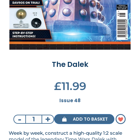
The Dalek
£11.99
Issue 48
-
+
ADD TO BASKET
Week by week, construct a high-quality 1:2 scale
model of the legendary Time Wars Dalek with