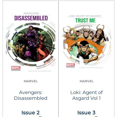
MARVEL
MARVEL
Avengers:
Loki: Agent of
Disassembled
Asgard Vol 1
Issue 2
Issue 3