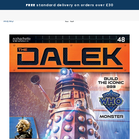
FREE
standard delivery on orders over £30
MENU