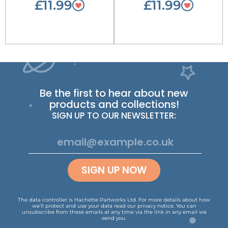
£11.99
£11.99
Be the first to hear about new
products and collections!
SIGN UP TO OUR NEWSLETTER:
SIGN UP NOW
The data controller is Hachette Partworks Ltd. For more details about how
we’ll protect and use your data read our
privacy notice
.
You can
unsubscribe from these emails at any time via the link in any email we
send you.