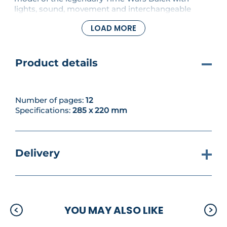
lights, sound, movement and interchangeable
weapons, all operated by remote control. In this
LOAD MORE
issue, a two-part roller, with motor holder and fixing
screws will be added to your Dalek.
Product details
Number of pages:
12
Specifications:
285 x 220 mm
Delivery
YOU MAY ALSO LIKE