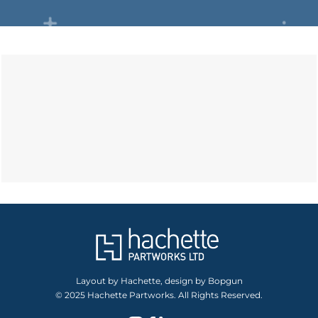
Layout by Hachette, design by Bopgun
© 2025 Hachette Partworks. All Rights Reserved.