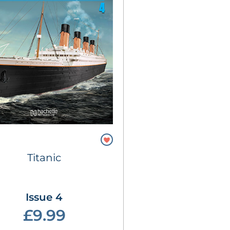
Titanic
Issue 4
£9.99