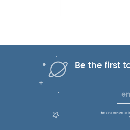
Be the first
The data controller 