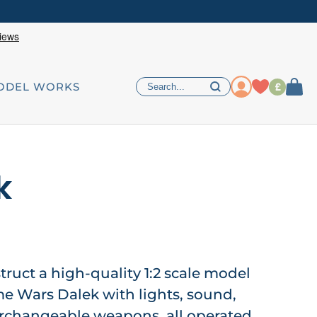
£
ODEL WORKS
k
ruct a high-quality 1:2 scale model
me Wars Dalek with lights, sound,
changeable weapons, all operated