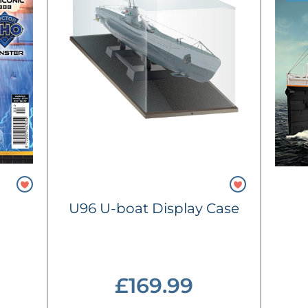
U96 U-boat Display Case
£169.99