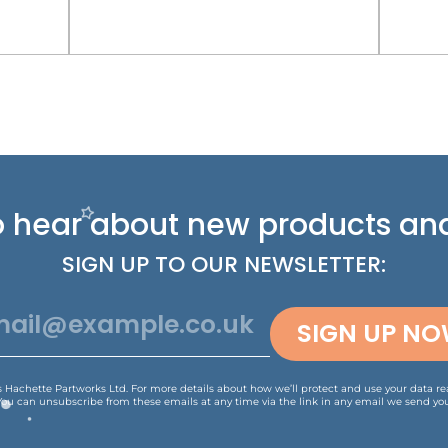
 to hear about new
products and
SIGN UP TO OUR NEWSLETTER:
SIGN UP N
is Hachette Partworks Ltd. For more details about how we’ll protect and use your data r
You can unsubscribe from these emails at any time via the link in any email we send you