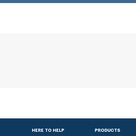
HERE TO HELP
PRODUCTS