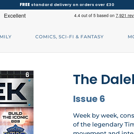
FREE
standard delivery on orders over £30
AMILY
COMICS, SCI-FI & FANTASY
M
The Dale
Issue 6
Week by week, const
of the legendary Ti
movement and inter