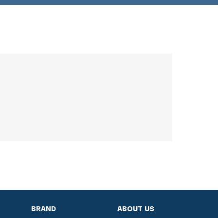
BRAND
ABOUT US