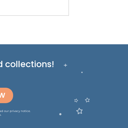
 collections!
OW
ead our
privacy notice
.
.