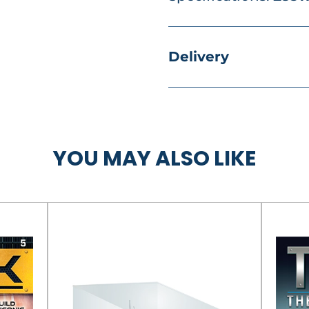
Delivery
YOU MAY ALSO LIKE