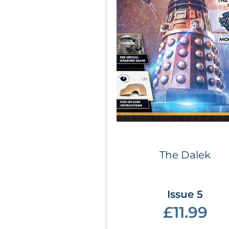
The Dalek
Issue 5
£11.99