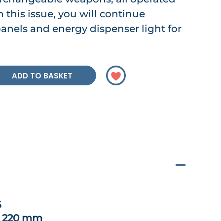
n this issue, you will continue
panels and energy dispenser light for
ADD TO BASKET
6
x 220 mm