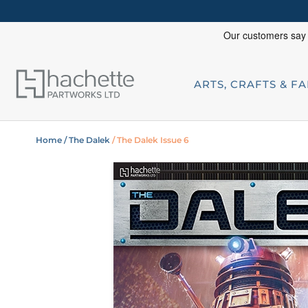
ARTS, CRAFTS & F
Home
/ The Dalek
/ The Dalek Issue 6