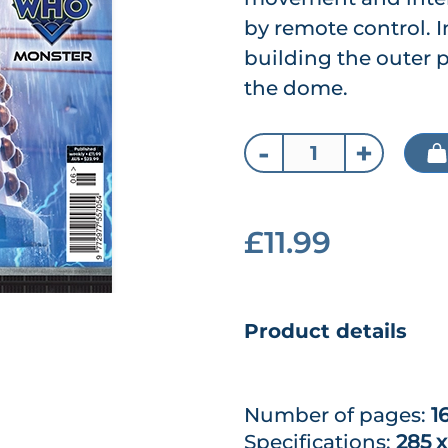
by remote control. I
building the outer 
the dome.
-
+
£11.99
Product details
Number of pages:
1
Specifications:
285 