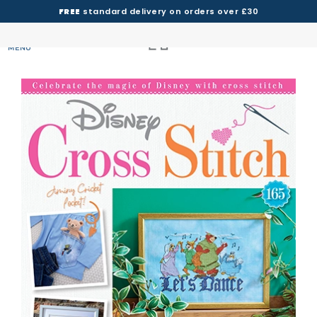
FREE
standard delivery on orders over £30
MENU