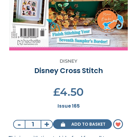
DISNEY
Disney Cross Stitch
£4.50
Issue 165
-
+
ADD TO BASKET