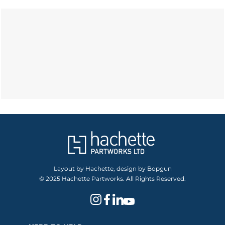
Layout by Hachette, design by Bopgun
© 2025 Hachette Partworks. All Rights Reserved.