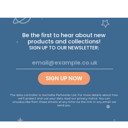
Be the first to hear about new
products and collections!
SIGN UP TO OUR NEWSLETTER:
SIGN UP NOW
The data controller is Hachette Partworks Ltd. For more details about how
we’ll protect and use your data read our
privacy notice
.
You can
unsubscribe from these emails at any time via the link in any email we
send you.