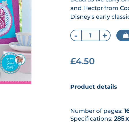
and Hector from Coc
Disney's early classic
-
+
£4.50
Product details
Number of pages:
1
Specifications:
285 