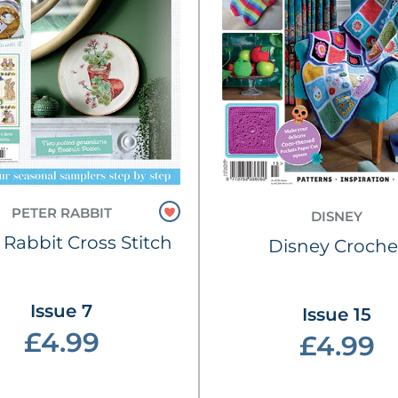
PETER RABBIT
DISNEY
 Rabbit Cross Stitch
Disney Croche
Issue 7
Issue 15
£4.99
£4.99