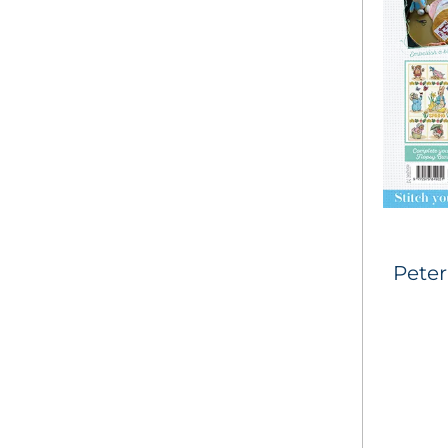
Peter