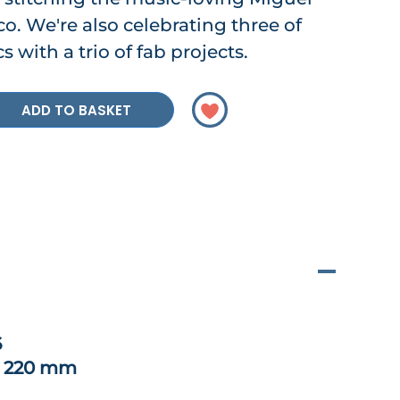
o. We're also celebrating three of
s with a trio of fab projects.
ADD TO BASKET
6
x 220 mm