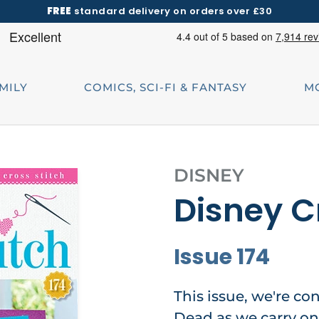
FREE
standard delivery on orders over £30
AMILY
COMICS, SCI-FI & FANTASY
M
DISNEY
Disney C
Issue 174
This issue, we're co
Dead as we carry on