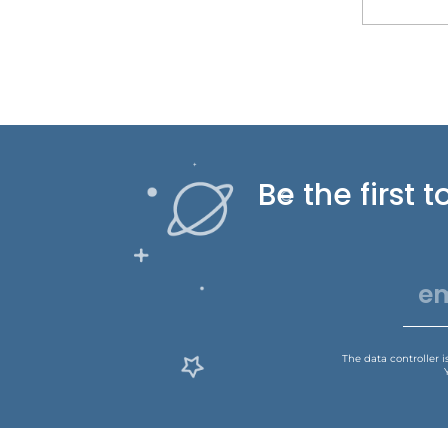
Be the first
The data controller 