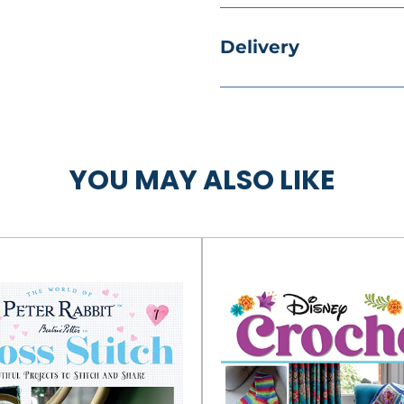
Delivery
YOU MAY ALSO LIKE