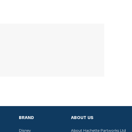
BRAND
ABOUT US
Disney
About Hachette Partworks Ltd