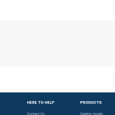
HERE TO HELP
PRODUCTS
Contact Us
Graphic novels