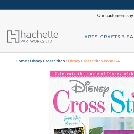
ARTS, CRAFTS & F
Home
/ Disney Cross Stitch
/ Disney Cross Stitch Issue 174