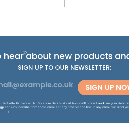
 to hear about new
products and
SIGN UP TO OUR NEWSLETTER:
SIGN UP N
is Hachette Partworks Ltd. For more details about how we’ll protect and use your data r
You can unsubscribe from these emails at any time via the link in any email we send you