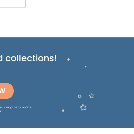
 collections!
OW
ead our
privacy notice
.
.