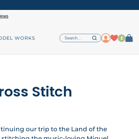
£
ODEL WORKS
ross Stitch
ntinuing our trip to the Land of the
 stitching the music-loving Miguel