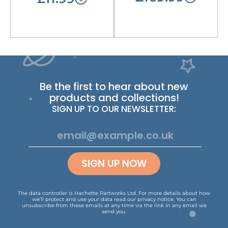
Be the first to hear about new
products and collections!
SIGN UP TO OUR NEWSLETTER:
SIGN UP NOW
The data controller is Hachette Partworks Ltd. For more details about how
we’ll protect and use your data read our
privacy notice
.
You can
unsubscribe from these emails at any time via the link in any email we
send you.