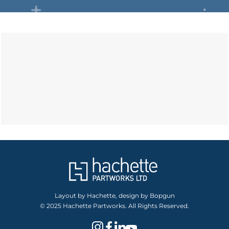
Layout by Hachette, design by Bopgun
© 2025 Hachette Partworks. All Rights Reserved.