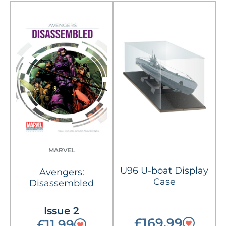
MARVEL
U96 U-boat Display
Avengers:
Case
Disassembled
Issue 2
£169.99
£11.99