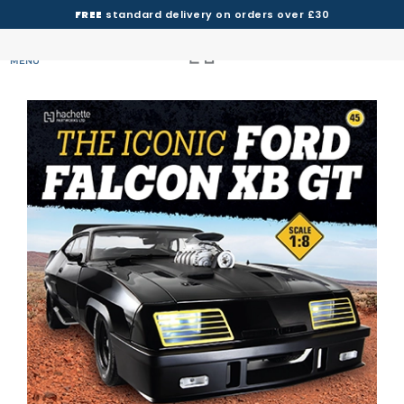
FREE
standard delivery on orders over £30
MENU