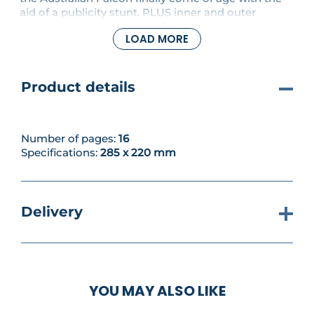
aid of a publicity stunt. PLUS inner and outer
sections of the exhaust system for the right-hand
LOAD MORE
side are fixed together.
Product details
Number of pages:
16
Specifications:
285 x 220 mm
Delivery
YOU MAY ALSO LIKE