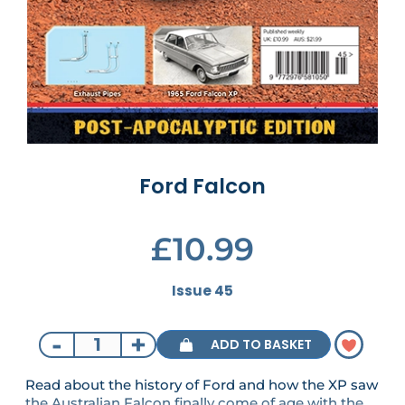
Ford Falcon
£10.99
Issue 45
-
+
ADD TO BASKET
Read about the history of Ford and how the XP saw
the Australian Falcon finally come of age with the