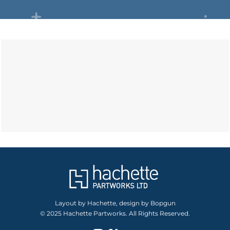
Layout by Hachette, design by Bopgun
© 2025 Hachette Partworks. All Rights Reserved.