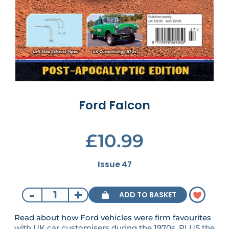
Ford Falcon
£10.99
Issue 47
-
+
ADD TO BASKET
Read about how Ford vehicles were firm favourites
with UK car customisers during the 1970s. PLUS the