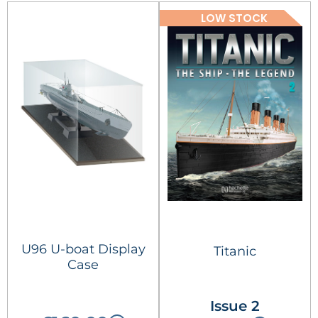
LOW STOCK
U96 U-boat Display
Titanic
Case
Issue 2