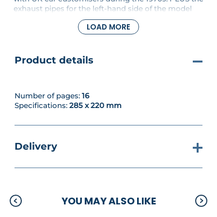
exhaust pipes for the left-hand side of the model
are fitted together.
LOAD MORE
Product details
Number of pages:
16
Specifications:
285 x 220 mm
Delivery
YOU MAY ALSO LIKE