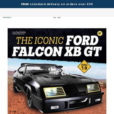
FREE
standard delivery on orders over £30
MENU