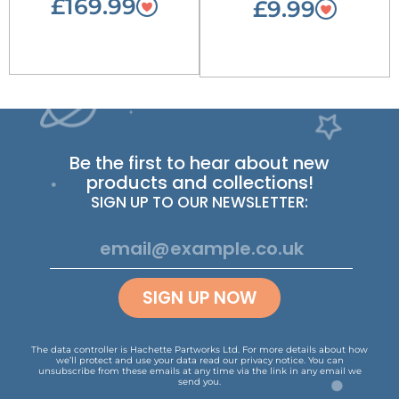
£169.99
£9.99
Be the first to hear about new
products and collections!
SIGN UP TO OUR NEWSLETTER:
SIGN UP NOW
The data controller is Hachette Partworks Ltd. For more details about how
we’ll protect and use your data read our
privacy notice
.
You can
unsubscribe from these emails at any time via the link in any email we
send you.