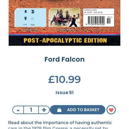
Ford Falcon
£10.99
Issue 51
-
+
ADD TO BASKET
Read about the importance of having authentic
cars in the 1978 film Grease, a necessity set by