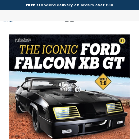
FREE
standard delivery on orders over £30
MENU