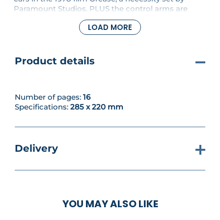
Paramount Studios. PLUS the control arms are
attached to the sway system and the front wheels
LOAD MORE
are fitted in place.
Product details
Number of pages:
16
Specifications:
285 x 220 mm
Delivery
YOU MAY ALSO LIKE