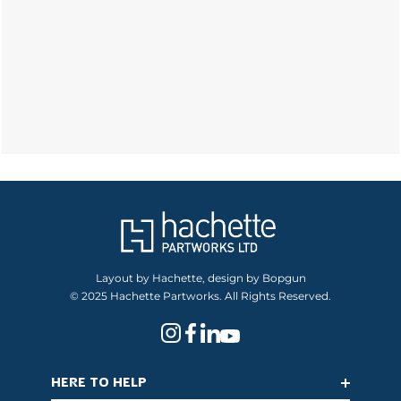
Layout by Hachette, design by Bopgun
© 2025 Hachette Partworks. All Rights Reserved.
HERE TO HELP