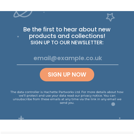
Be the first to hear about new
products and collections!
SIGN UP TO OUR NEWSLETTER:
SIGN UP NOW
The data controller is Hachette Partworks Ltd. For more details about how
we’ll protect and use your data read our
privacy notice
.
You can
unsubscribe from these emails at any time via the link in any email we
send you.