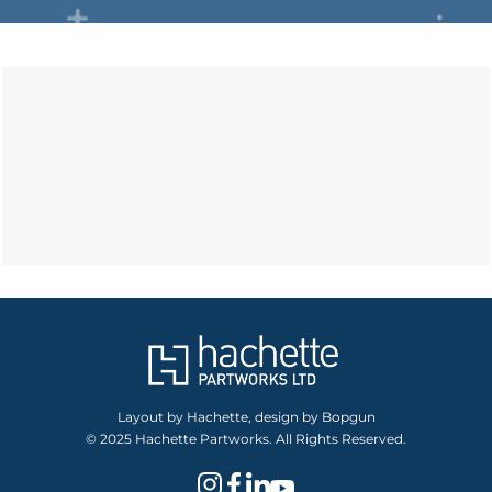
Layout by Hachette, design by Bopgun
© 2025 Hachette Partworks. All Rights Reserved.