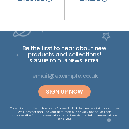
Be the first to hear about new
products and collections!
SIGN UP TO OUR NEWSLETTER:
SIGN UP NOW
The data controller is Hachette Partworks Ltd. For more details about how
we’ll protect and use your data read our
privacy notice
.
You can
unsubscribe from these emails at any time via the link in any email we
send you.