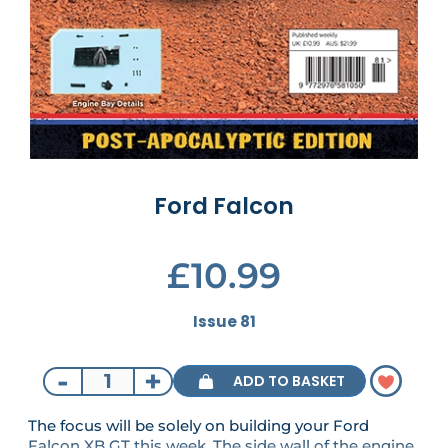
Ford Falcon
£10.99
Issue 81
-
+
ADD TO BASKET
The focus will be solely on building your Ford
Falcon XB GT this week. The side wall of the engine