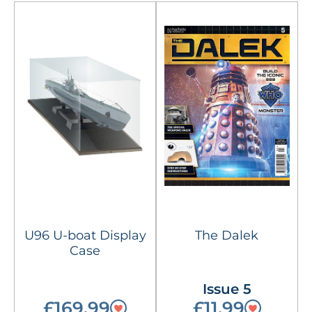
U96 U-boat Display
The Dalek
Case
Issue 5
£169.99
£11.99