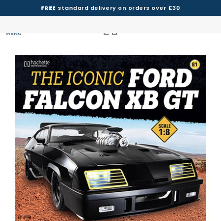
FREE
standard delivery on orders over £30
MENU