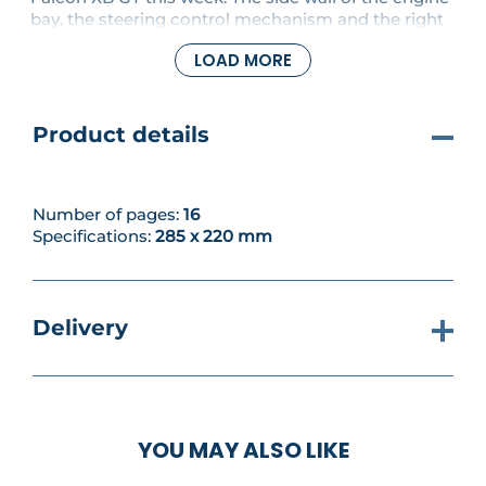
bay, the steering control mechanism and the right
shock absorber are all fitted to the model.
LOAD MORE
Product details
Number of pages:
16
Specifications:
285 x 220 mm
Delivery
YOU MAY ALSO LIKE