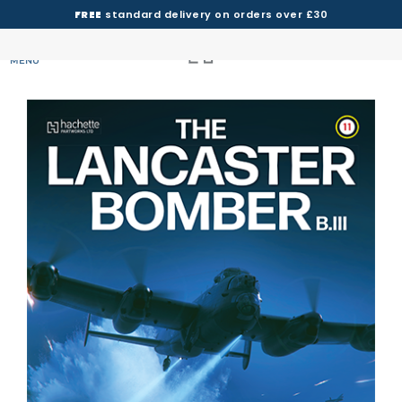
FREE
standard delivery on orders over £30
MENU