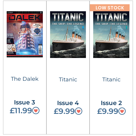
LOW STOCK
The Dalek
Titanic
Titanic
Issue 3
Issue 4
Issue 2
£11.99
£9.99
£9.99