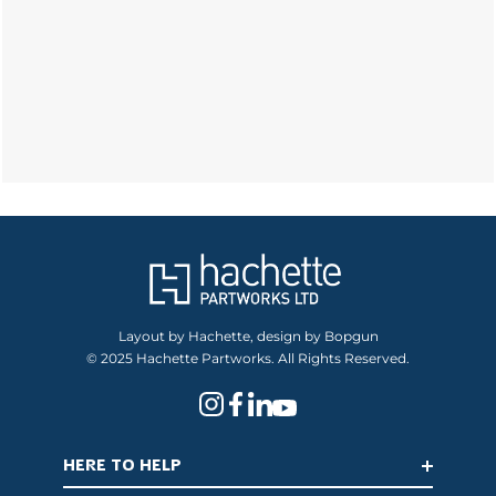
Layout by Hachette, design by Bopgun
© 2025 Hachette Partworks. All Rights Reserved.
HERE TO HELP