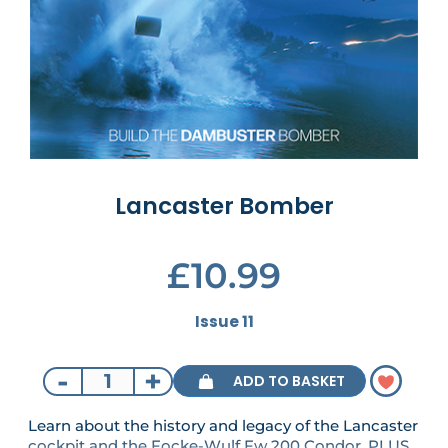
Lancaster Bomber
£10.99
Issue 11
-
+
ADD TO BASKET
Learn about the history and legacy of the Lancaster
cockpit and the Focke-Wulf Fw 200 Condor. PLUS