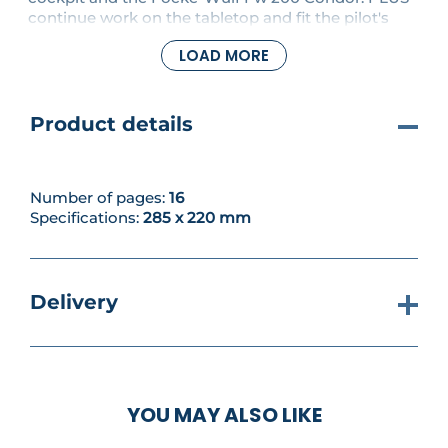
continue work on the tabletop and fit the pilot's
seat platform to the cockpit floor.
LOAD MORE
Product details
Number of pages:
16
Specifications:
285 x 220 mm
Delivery
YOU MAY ALSO LIKE