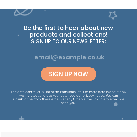
Be the first to hear about new
products and collections!
SIGN UP TO OUR NEWSLETTER:
SIGN UP NOW
The data controller is Hachette Partworks Ltd. For more details about how
we’ll protect and use your data read our
privacy notice
.
You can
unsubscribe from these emails at any time via the link in any email we
send you.