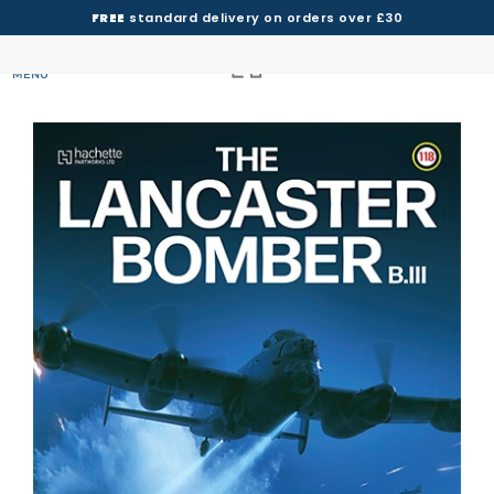
FREE
standard delivery on orders over £30
MENU