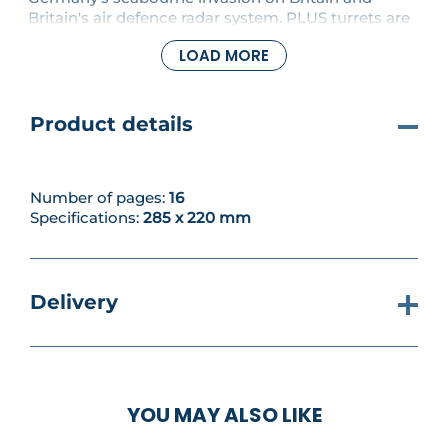
Britain's air defence radar system. PLUS turrets are
fitted on top of the dam wall towers. The roof and
LOAD MORE
cowling will be fitted in future issues.
Product details
Number of pages:
16
Specifications:
285 x 220 mm
Delivery
YOU MAY ALSO LIKE