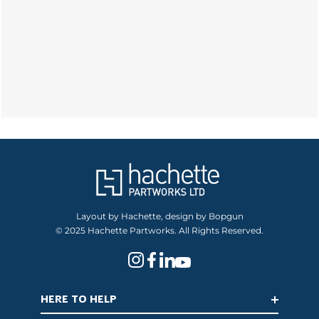
Layout by Hachette, design by Bopgun
© 2025 Hachette Partworks. All Rights Reserved.
HERE TO HELP