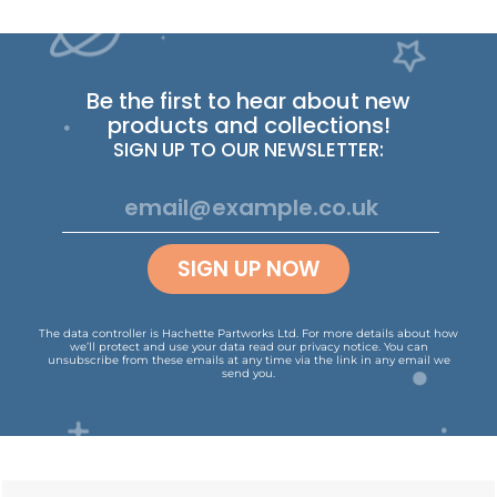
Be the first to hear about new
products and collections!
SIGN UP TO OUR NEWSLETTER:
SIGN UP NOW
The data controller is Hachette Partworks Ltd. For more details about how
we’ll protect and use your data read our
privacy notice
.
You can
unsubscribe from these emails at any time via the link in any email we
send you.