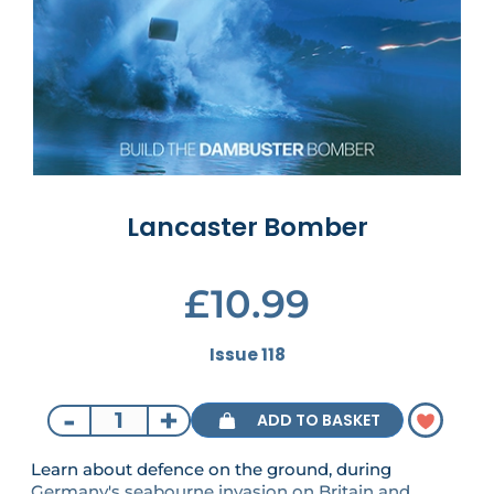
Lancaster Bomber
£10.99
Issue 118
-
+
ADD TO BASKET
Learn about defence on the ground, during
Germany's seabourne invasion on Britain and