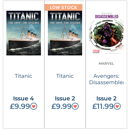
LOW STOCK
MARVEL
Titanic
Titanic
Avengers:
Disassembled
Issue 4
Issue 2
Issue 2
£9.99
£9.99
£11.99