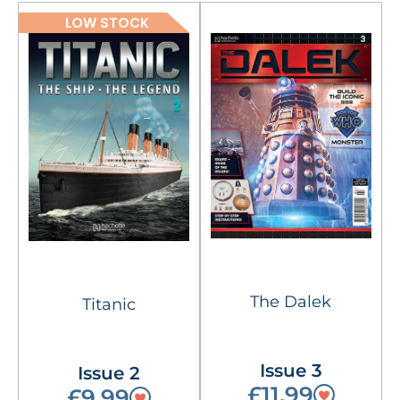
LOW STOCK
The Dalek
Titanic
Issue 3
Issue 2
£11.99
£9.99