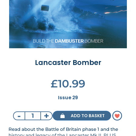
Lancaster Bomber
£10.99
Issue 29
-
+
ADD TO BASKET
Read about the Battle of Britain phase 1 and the
history and legacy of the Lancaster Mk II. PLUS