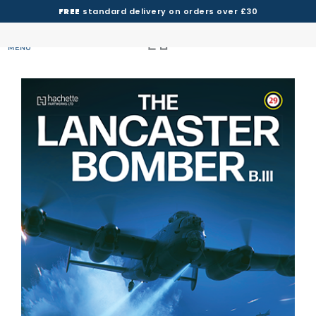
FREE
standard delivery on orders over £30
MENU