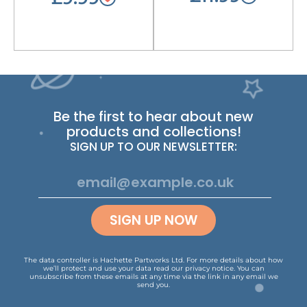
Be the first to hear about new
products and collections!
SIGN UP TO OUR NEWSLETTER:
SIGN UP NOW
The data controller is Hachette Partworks Ltd. For more details about how
we’ll protect and use your data read our
privacy notice
.
You can
unsubscribe from these emails at any time via the link in any email we
send you.