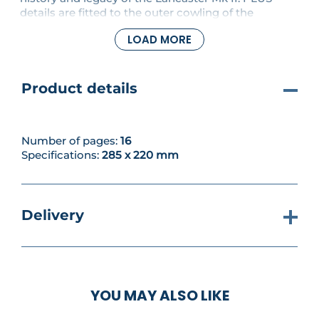
details are fitted to the outer cowling of the
starboard engine.
LOAD MORE
Product details
Number of pages:
16
Specifications:
285 x 220 mm
Delivery
YOU MAY ALSO LIKE