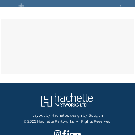
Layout by Hachette, design by Bopgun
© 2025 Hachette Partworks. All Rights Reserved.