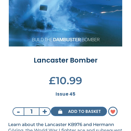
Lancaster Bomber
£10.99
Issue 45
-
+
ADD TO BASKET
Learn about the Lancaster KB976 and Hermann
Göring, the World War I fighter ace and subsequent