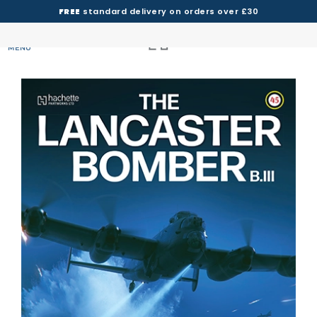
FREE
standard delivery on orders over £30
MENU