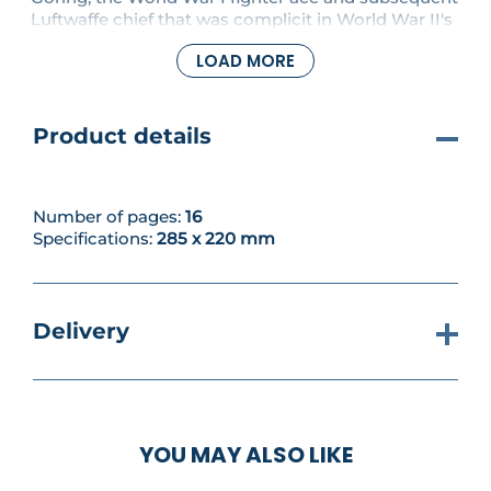
Luftwaffe chief that was complicit in World War II's
Holocaust. PLUS work continues on the starboard
LOAD MORE
wing, fitting the aileron and aileron trim.
Product details
Number of pages:
16
Specifications:
285 x 220 mm
Delivery
YOU MAY ALSO LIKE