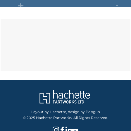
Layout by Hachette, design by Bopgun
© 2025 Hachette Partworks. All Rights Reserved.