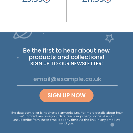
Be the first to hear about new
products and collections!
SIGN UP TO OUR NEWSLETTER:
SIGN UP NOW
The data controller is Hachette Partworks Ltd. For more details about how
we’ll protect and use your data read our
privacy notice
.
You can
unsubscribe from these emails at any time via the link in any email we
send you.