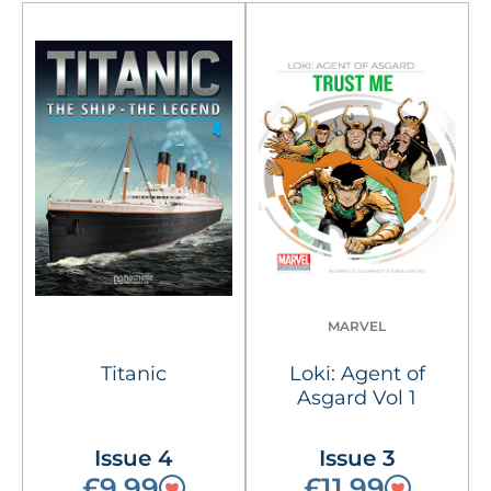
MARVEL
Titanic
Loki: Agent of
Asgard Vol 1
Issue 4
Issue 3
£9.99
£11.99