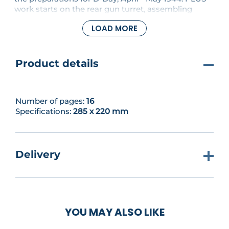
work starts on the rear gun turret, assembling
supports for the machine guns.
LOAD MORE
Product details
Number of pages:
16
Specifications:
285 x 220 mm
Delivery
YOU MAY ALSO LIKE