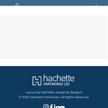
Layout by Hachette, design by Bopgun
© 2025 Hachette Partworks. All Rights Reserved.