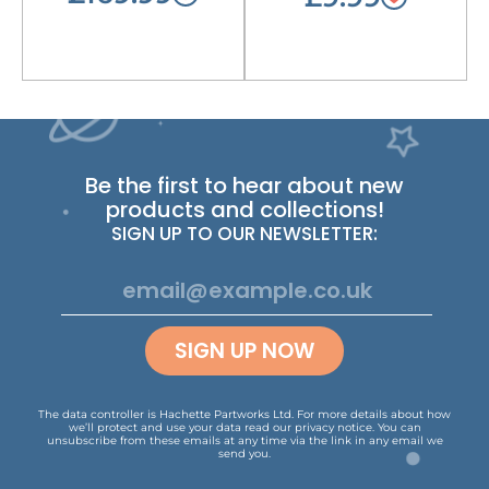
Be the first to hear about new
products and collections!
SIGN UP TO OUR NEWSLETTER:
SIGN UP NOW
The data controller is Hachette Partworks Ltd. For more details about how
we’ll protect and use your data read our
privacy notice
.
You can
unsubscribe from these emails at any time via the link in any email we
send you.