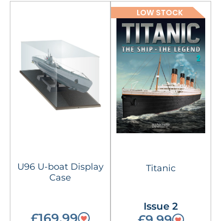
LOW STOCK
U96 U-boat Display
Titanic
Case
Issue 2
£169.99
£9.99