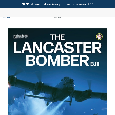
FREE
standard delivery on orders over £30
MENU