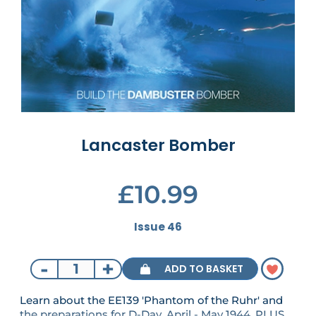
Lancaster Bomber
£10.99
Issue 46
-
+
ADD TO BASKET
Learn about the EE139 'Phantom of the Ruhr' and
the preparations for D-Day, April - May 1944. PLUS