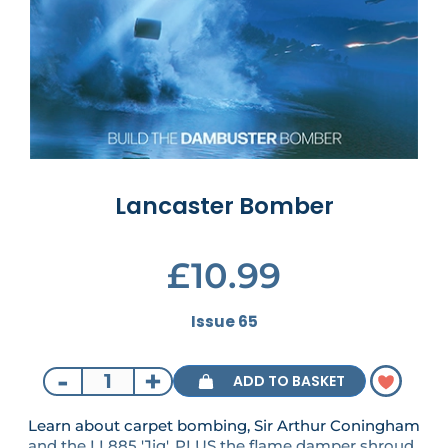
Lancaster Bomber
£10.99
Issue 65
-
+
ADD TO BASKET
Learn about carpet bombing, Sir Arthur Coningham
and the LL885 'Jig'. PLUS the flame damper shroud