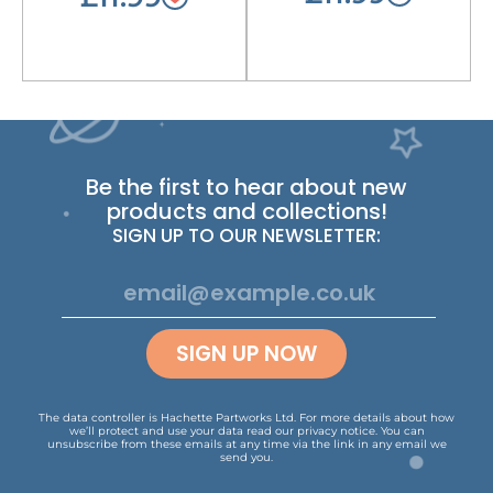
Be the first to hear about new
products and collections!
SIGN UP TO OUR NEWSLETTER:
SIGN UP NOW
The data controller is Hachette Partworks Ltd. For more details about how
we’ll protect and use your data read our
privacy notice
.
You can
unsubscribe from these emails at any time via the link in any email we
send you.