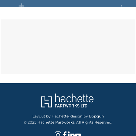
Layout by Hachette, design by Bopgun
© 2025 Hachette Partworks. All Rights Reserved.