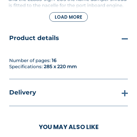
is fitted to the nacelle for the port inboard engine.
LOAD MORE
Product details
Number of pages:
16
Specifications:
285 x 220 mm
Delivery
YOU MAY ALSO LIKE