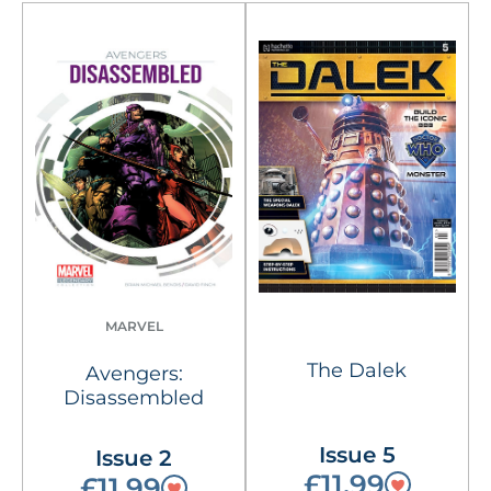
MARVEL
The Dalek
Avengers:
Disassembled
Issue 5
Issue 2
£11.99
£11.99