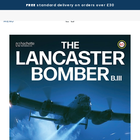
FREE
standard delivery on orders over £30
MENU