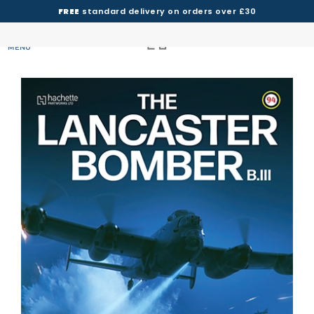
FREE
standard delivery on orders over £30
MENU