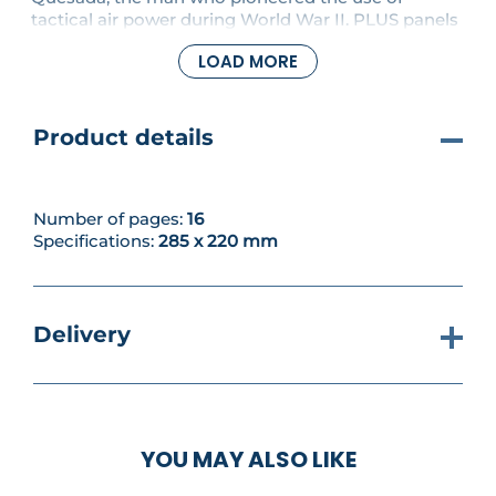
tactical air power during World War II. PLUS panels
and connectors are fitted to the base assembly,
LOAD MORE
together with a pillar mount.
Product details
Number of pages:
16
Specifications:
285 x 220 mm
Delivery
YOU MAY ALSO LIKE