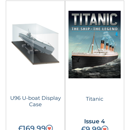
U96 U-boat Display
Titanic
Case
Issue 4
£169.99
£9.99