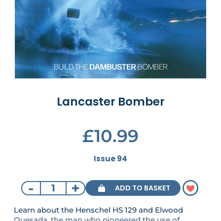
Lancaster Bomber
£10.99
Issue 94
-
+
ADD TO BASKET
Learn about the Henschel HS 129 and Elwood
Quesada, the man who pioneered the use of