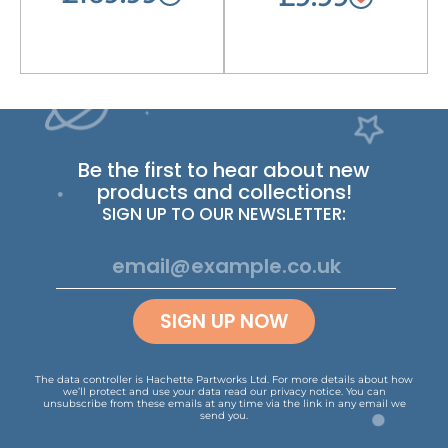
Be the first to hear about new
products and collections!
SIGN UP TO OUR NEWSLETTER:
SIGN UP NOW
The data controller is Hachette Partworks Ltd. For more details about how
we’ll protect and use your data read our
privacy notice
.
You can
unsubscribe from these emails at any time via the link in any email we
send you.