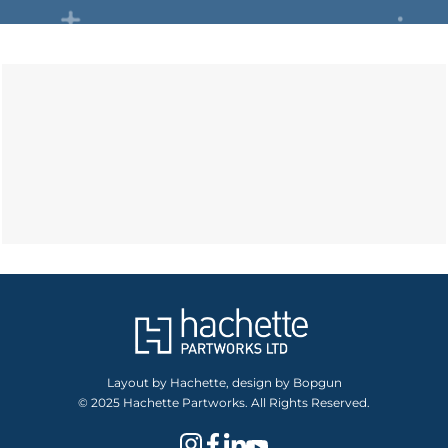
Layout by Hachette, design by Bopgun
© 2025 Hachette Partworks. All Rights Reserved.