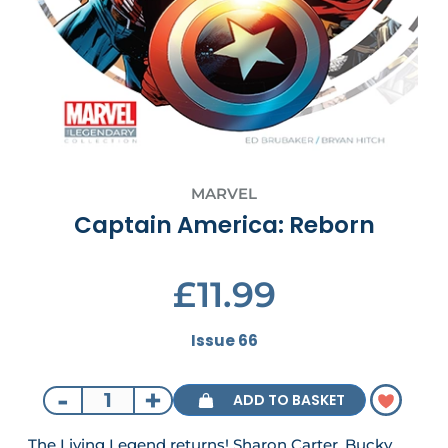
MARVEL
Captain America: Reborn
£11.99
Issue 66
-
+
ADD TO BASKET
The Living Legend returns! Sharon Carter, Bucky