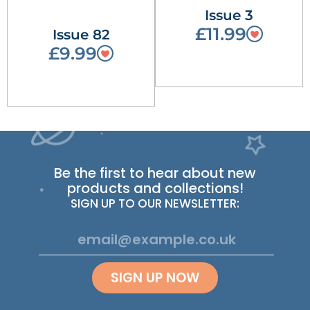
Issue 3
£11.99
Issue 82
£9.99
Be the first to hear about new
products and collections!
SIGN UP TO OUR NEWSLETTER:
SIGN UP NOW