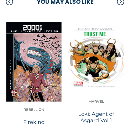
YOU MAY ALSO LIKE
MARVEL
REBELLION
Loki: Agent of
Asgard Vol 1
Firekind