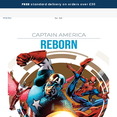
FREE
standard delivery on orders over £30
MENU