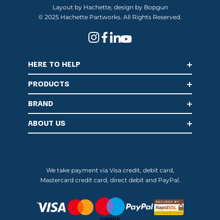
Layout by Hachette, design by Bopgun
© 2025 Hachette Partworks. All Rights Reserved.
HERE TO HELP
PRODUCTS
BRAND
ABOUT US
We take payment via Visa credit, debit card,
Mastercard credit card, direct debit and PayPal.