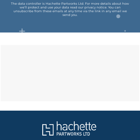
The data controller is Hachette Partworks Ltd. For more details about how
we’ll protect and use your data read our
privacy notice
.
You can
unsubscribe from these emails at any time via the link in any email we
send you.