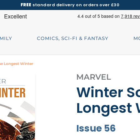
FREE
standard delivery on orders over £30
AMILY
COMICS, SCI-FI & FANTASY
M
The Longest Winter
MARVEL
Winter So
Longest 
Issue 56