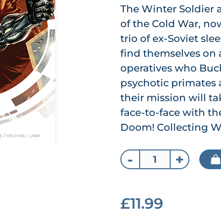
The Winter Soldier
of the Cold War, no
trio of ex-Soviet sl
find themselves on
operatives who Buck
psychotic primates 
their mission will t
face-to-face with th
Doom! Collecting Wi
-
+
£11.99