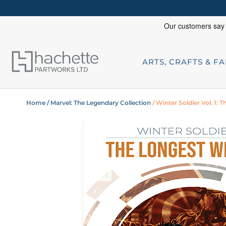
ARTS, CRAFTS & F
Home
/ Marvel: The Legendary Collection
/ Winter Soldier Vol. 1: 