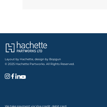
Layout by Hachette, design by Bopgun
© 2025 Hachette Partworks. All Rights Reserved.
We take payment via Visa credit, debit card,