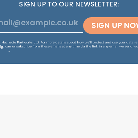
SIGN UP TO OUR NEWSLETTER:
SIGN UP N
is Hachette Partworks Ltd. For more details about how we’ll protect and use your data r
You can unsubscribe from these emails at any time via the link in any email we send you