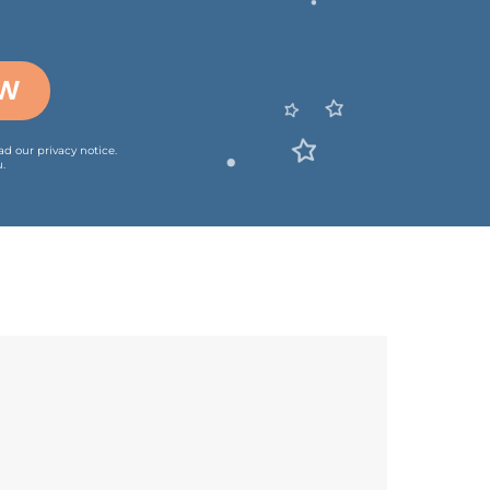
OW
ead our
privacy notice
.
.