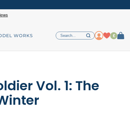
£
ODEL WORKS
ldier Vol. 1: The
Winter