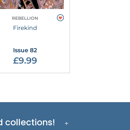
REBELLION
Firekind
Issue 82
£9.99
 collections!