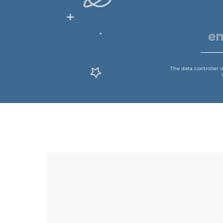
The data controller 