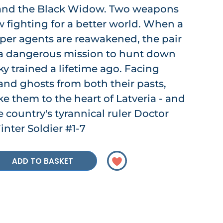
 and the Black Widow. Two weapons
w fighting for a better world. When a
eeper agents are reawakened, the pair
 a dangerous mission to hunt down
y trained a lifetime ago. Facing
and ghosts from both their pasts,
ake them to the heart of Latveria - and
e country's tyrannical ruler Doctor
nter Soldier #1-7
ADD TO BASKET