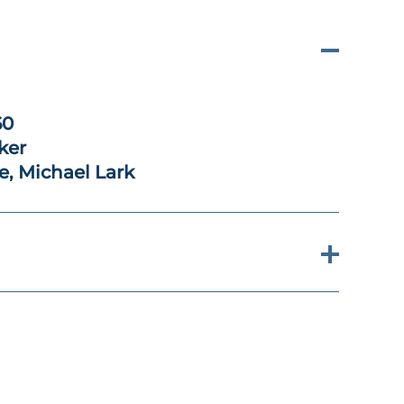
60
ker
e, Michael Lark