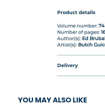
Product details
Volume number:
74
Number of pages:
1
Author(s):
Ed Bruba
Artist(s):
Butch Guic
Delivery
YOU MAY ALSO LIKE