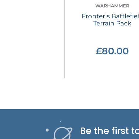
WARHAMMER
Fronteris Battlefie
Terrain Pack
£80.00
Be the first