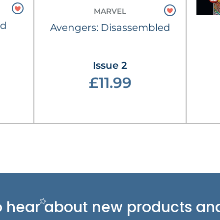
MARVEL
ld
Avengers: Disassembled
Issue 2
£11.99
 to hear about new
products and