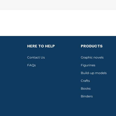
HERE TO HELP
PRODUCTS
Contact Us
Graphic novels
FAQs
Figurines
Build-up models
Crafts
Books
Binders