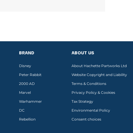
BRAND
ABOUT US
Disney
About Hachette Partworks Ltd
Peter Rabbit
Website Copyright and Liability
2000 AD
Terms & Conditions
Marvel
Privacy Policy & Cookies
Warhammer
Tax Strategy
DC
Environmental Policy
Rebellion
Consent choices