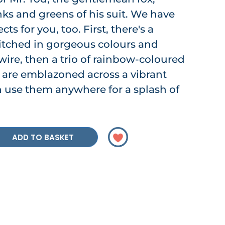
nks and greens of his suit. We have
ts for you, too. First, there's a
stitched in gorgeous colours and
 wire, then a trio of rainbow-coloured
y are emblazoned across a vibrant
 use them anywhere for a splash of
ADD TO BASKET