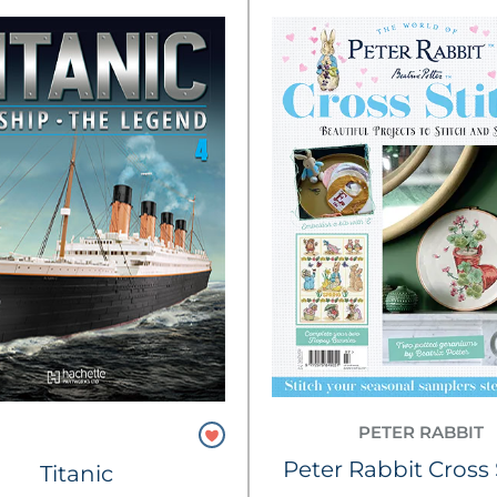
PETER RABBIT
Peter Rabbit Cross 
Titanic