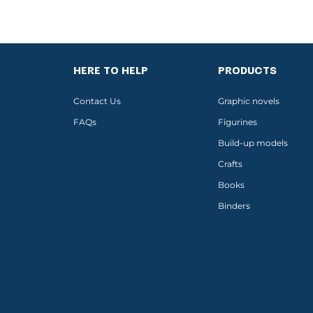
HERE TO HELP
PRODUCTS
Contact Us
Graphic novels
FAQs
Figurines
Build-up models
Crafts
Books
Binders