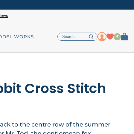
£
ODEL WORKS
bit Cross Stitch
ack to the centre row of the summer
or Mr. Tod, the gentlemean fox,