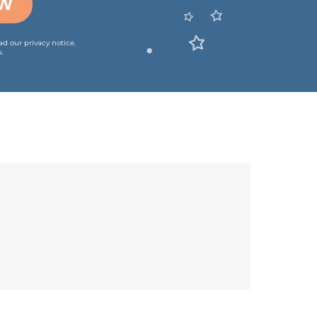
OW
ead our
privacy notice
.
.