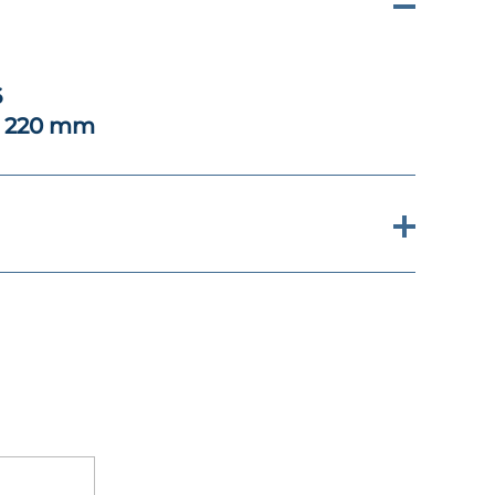
6
x 220 mm