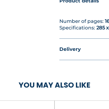
Product details
Number of pages:
1
Specifications:
285 
Delivery
YOU MAY ALSO LIKE