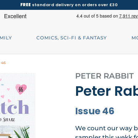
FREE
standard delivery on orders over £30
AMILY
COMICS, SCI-FI & FANTASY
M
e 46
PETER RABBIT
Peter Rab
Issue 46
We count our way b
sampler this wekk f