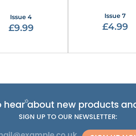
Issue 7
Issue 4
£4.99
£9.99
 to hear about new
products and
SIGN UP TO OUR NEWSLETTER: