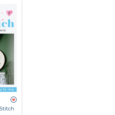
Stitch