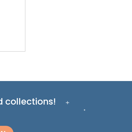
 collections!