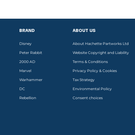
BRAND
ABOUT US
Disney
About Hachette Partworks Ltd
Peter Rabbit
Website Copyright and Liability
2000 AD
Terms & Conditions
Marvel
Privacy Policy & Cookies
Warhammer
Tax Strategy
DC
Environmental Policy
Rebellion
Consent choices