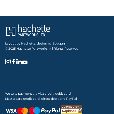
Layout by Hachette, design by Bopgun
© 2025 Hachette Partworks. All Rights Reserved.
We take payment via Visa credit, debit card,
Mastercard credit card, direct debit and PayPal.