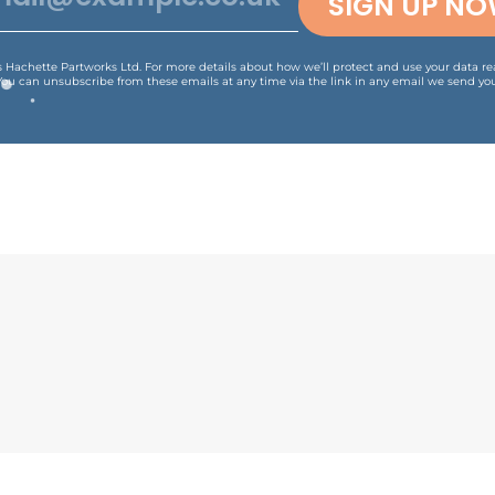
SIGN UP N
is Hachette Partworks Ltd. For more details about how we’ll protect and use your data r
You can unsubscribe from these emails at any time via the link in any email we send you