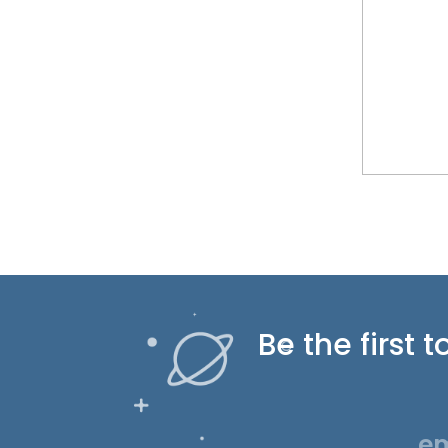
Be the first