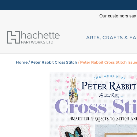
ARTS, CRAFTS & F
Home
/ Peter Rabbit Cross Stitch
/ Peter Rabbit Cross Stitch Issu