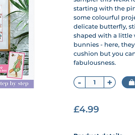
starting with the pi
some colourful projec
delicate butterfly, 
shaped with a little
bunnies - here, the
cushion but you can
fabulousness.
-
+
£4.99