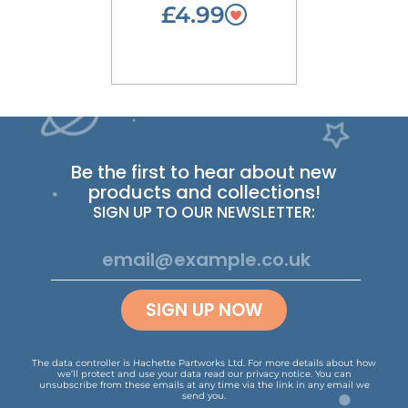
£4.99
Be the first to hear about new
products and collections!
SIGN UP TO OUR NEWSLETTER:
SIGN UP NOW
The data controller is Hachette Partworks Ltd. For more details about how
we’ll protect and use your data read our
privacy notice
.
You can
unsubscribe from these emails at any time via the link in any email we
send you.