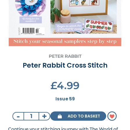
PETER RABBIT
Peter Rabbit Cross Stitch
£4.99
Issue 59
-
+
ADD TO BASKET
Continue your stitching journey with The World of