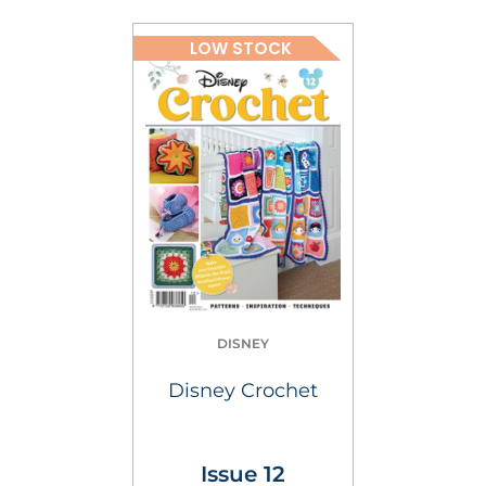
LOW STOCK
DISNEY
Disney Crochet
Issue 12