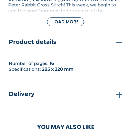
Peter Rabbit Cross Stitch! This week, we begin to
add the word 'summer' to the centre of the
sampler, along with the first stitches for the
LOAD MORE
accompanying ladybirds and fruit. There's also a
patchwork-effect wall panel to stitch, and we've
reached '5' in our number series, here paired with a
pretty Beatrix Potter butterfly.
Product details
Number of pages:
16
Specifications:
285 x 220 mm
Delivery
YOU MAY ALSO LIKE