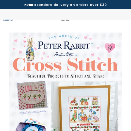
FREE
standard delivery on orders over £30
MENU