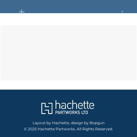
Layout by Hachette, design by Bopgun
© 2025 Hachette Partworks. All Rights Reserved.